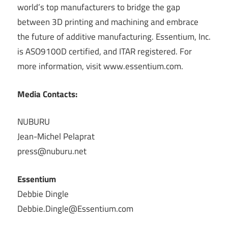
world’s top manufacturers to bridge the gap
between 3D printing and machining and embrace
the future of additive manufacturing. Essentium, Inc.
is ASO9100D certified, and ITAR registered. For
more information, visit www.essentium.com.
Media Contacts:
NUBURU
Jean-Michel Pelaprat
press@nuburu.net
Essentium
Debbie Dingle
Debbie.Dingle@Essentium.com