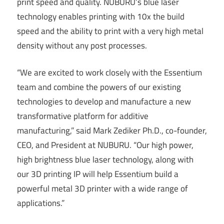
print speed and quality. NUBURU’s blue laser
technology enables printing with 10x the build
speed and the ability to print with a very high metal
density without any post processes.
“We are excited to work closely with the Essentium
team and combine the powers of our existing
technologies to develop and manufacture a new
transformative platform for additive
manufacturing,” said Mark Zediker Ph.D., co-founder,
CEO, and President at NUBURU. “Our high power,
high brightness blue laser technology, along with
our 3D printing IP will help Essentium build a
powerful metal 3D printer with a wide range of
applications.”