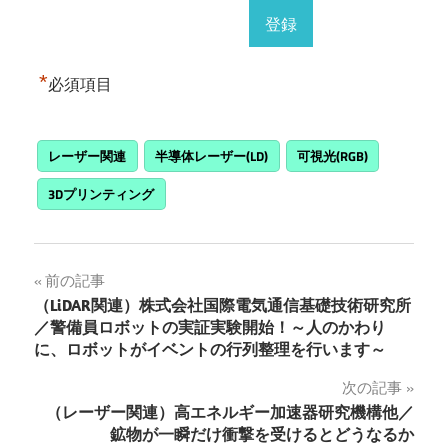
*
必須項目
レーザー関連
半導体レーザー(LD)
可視光(RGB)
3Dプリンティング
投
前の記事
（LiDAR関連）株式会社国際電気通信基礎技術研究所
稿
／警備員ロボットの実証実験開始！～人のかわり
に、ロボットがイベントの行列整理を行います～
ナ
次の記事
ビ
（レーザー関連）高エネルギー加速器研究機構他／
ゲ
鉱物が一瞬だけ衝撃を受けるとどうなるか