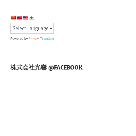
ー
シ
ョ
Powered by
Translate
ン
株式会社光響 @FACEBOOK