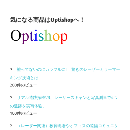
気になる商品はOptishopへ！
塗ってないのにカラフルに!! 驚きのレーザーカラーマー
キング技術とは
200件のビュー
リアル遺跡探検VR。レーザースキャンと写真測量で4つ
の遺跡を実写体験。
100件のビュー
（レーザー関連）教育現場やオフィスの遠隔コミュニケ