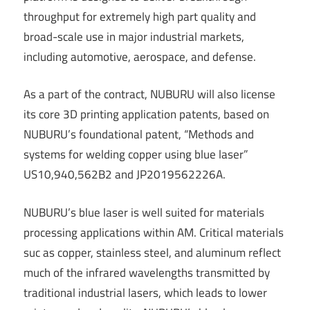
throughput for extremely high part quality and
broad-scale use in major industrial markets,
including automotive, aerospace, and defense.
As a part of the contract, NUBURU will also license
its core 3D printing application patents, based on
NUBURU’s foundational patent, “Methods and
systems for welding copper using blue laser”
US10,940,562B2 and JP2019562226A.
NUBURU’s blue laser is well suited for materials
processing applications within AM. Critical materials
suc as copper, stainless steel, and aluminum reflect
much of the infrared wavelengths transmitted by
traditional industrial lasers, which leads to lower