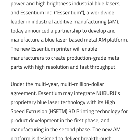
power and high brightness industrial blue lasers,
and Essentium Inc. (“Essentium”), a worldwide
leader in industrial additive manufacturing (AM),
today announced a partnership to develop and
manufacture a blue laser-based metal AM platform.
The new Essentium printer will enable
manufacturers to create production-grade metal
parts with high resolution and fast throughput.
Under the multi-year, multi-million-dollar
agreement, Essentium may integrate NUBURU’s
proprietary blue laser technology with its High
Speed Extrusion (HSETM) 3D Printing technology for
product development in the first phase, and
manufacturing in the second phase. The new AM
platform is designed to deliver breakthrough