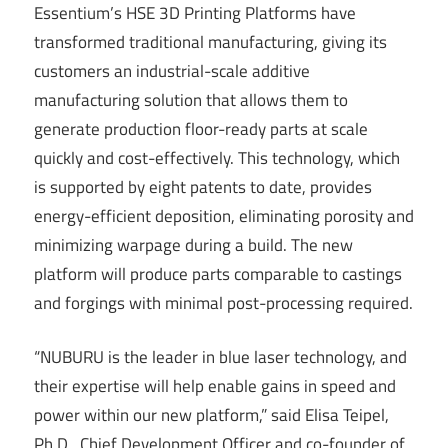
Essentium’s HSE 3D Printing Platforms have
transformed traditional manufacturing, giving its
customers an industrial-scale additive
manufacturing solution that allows them to
generate production floor-ready parts at scale
quickly and cost-effectively. This technology, which
is supported by eight patents to date, provides
energy-efficient deposition, eliminating porosity and
minimizing warpage during a build. The new
platform will produce parts comparable to castings
and forgings with minimal post-processing required.
“NUBURU is the leader in blue laser technology, and
their expertise will help enable gains in speed and
power within our new platform,” said Elisa Teipel,
Ph.D., Chief Development Officer and co-founder of