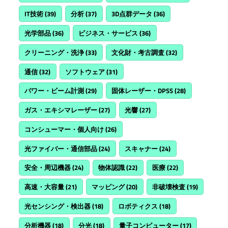
IT技術
(39)
分析
(37)
3D点群データ
(36)
光学部品
(36)
ビジネス・サービス
(36)
クリーニング・洗浄
(33)
文化財・考古調査
(32)
通信
(32)
ソフトウェア
(31)
パワー・ビーム計測
(29)
固体レーザー・DPSS
(28)
ガス・エキシマレーザー
(27)
光響
(27)
コンシューマー・個人向け
(26)
光ファイバー・通信部品
(24)
スキャナー
(24)
安全・周辺機器
(24)
物体認識
(22)
医療
(22)
高速・大容量
(21)
マッピング
(20)
非破壊検査
(19)
光センシング・検出器
(18)
ロボティクス
(18)
分析機器
(18)
分光
(18)
量子コンピューター
(17)