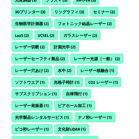
光変調器
(3)
プラズマ
(3)
ARやVR
(3)
3Dプリンター
(3)
リソグラフィ
(3)
セミナー
(2)
生物医学計測器
(2)
フォトニック結晶レーザー
(2)
LaaS
(2)
VCSEL
(2)
ガラスレーザー
(2)
レーザー切断
(2)
計測光学
(2)
レーザーセーフティ製品
(2)
レーザー光源（一般）
(2)
レーザー穴あけ
(2)
水中
(2)
レーザー核融合
(1)
ソフトウエア
(1)
光格子時計
(1)
CO2 レーザー
(1)
サブスクリプション
(1)
自律飛行
(1)
レーザー発振器
(1)
ビアホール加工
(1)
光学製品レンタルサービス
(1)
ナノ秒レーザー
(1)
ピコ秒レーザー
(1)
文化財LiDAR
(1)