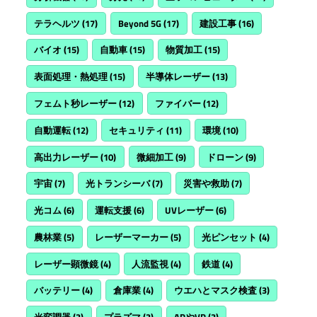
テラヘルツ
(17)
Beyond 5G
(17)
建設工事
(16)
バイオ
(15)
自動車
(15)
物質加工
(15)
表面処理・熱処理
(15)
半導体レーザー
(13)
フェムト秒レーザー
(12)
ファイバー
(12)
自動運転
(12)
セキュリティ
(11)
環境
(10)
高出力レーザー
(10)
微細加工
(9)
ドローン
(9)
宇宙
(7)
光トランシーバ
(7)
災害や救助
(7)
光コム
(6)
運転支援
(6)
UVレーザー
(6)
農林業
(5)
レーザーマーカー
(5)
光ピンセット
(4)
レーザー顕微鏡
(4)
人流監視
(4)
鉄道
(4)
バッテリー
(4)
倉庫業
(4)
ウエハとマスク検査
(3)