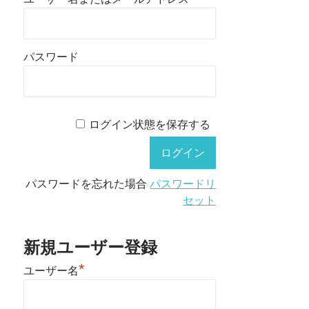
パスワード
ログイン状態を保存する
パスワードを忘れた場合
パスワードリ
セット
新規ユーザー登録
*
ユーザー名