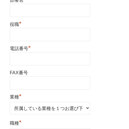
部署名
*
役職
*
電話番号
FAX番号
*
業種
*
職種