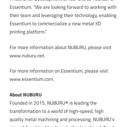
Essentium. “We are looking forward to working with
their team and leveraging their technology, enabling
Essentium to commercialize a new metal 3D
printing platform.”
For more information about NUBURU, please visit
www.nuburu.net.
For more information on Essentium, please visit
www.essentium.com.
About NUBURU
Founded in 2015, NUBURU® is leading the
transformation to a world of high-speed, high
quality metal machining and processing. NUBURU’s