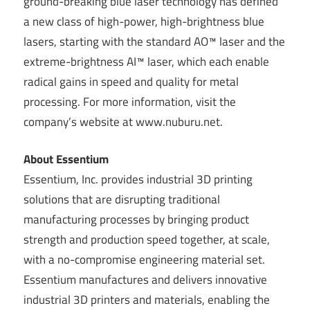
ground-breaking blue laser technology has defined
a new class of high-power, high-brightness blue
lasers, starting with the standard AO™ laser and the
extreme-brightness AI™ laser, which each enable
radical gains in speed and quality for metal
processing. For more information, visit the
company’s website at www.nuburu.net.
About Essentium
Essentium, Inc. provides industrial 3D printing
solutions that are disrupting traditional
manufacturing processes by bringing product
strength and production speed together, at scale,
with a no-compromise engineering material set.
Essentium manufactures and delivers innovative
industrial 3D printers and materials, enabling the