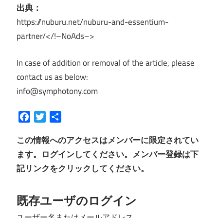
出典：
https://nuburu.net/nuburu-and-essentium-
partner/</!–NoAds–>
In case of addition or removal of the article, please
contact us as below:
info@symphotony.com
Facebook
Twitter
共
有
この情報へのアクセスはメンバーに限定されてい
ます。ログインしてください。メンバー登録は下
記リンクをクリックしてください。
既存ユーザのログイン
ユーザー名またはメールアドレス