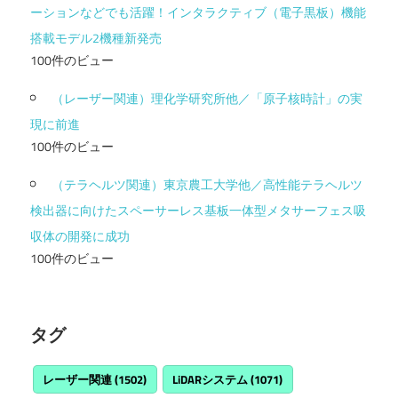
ーションなどでも活躍！インタラクティブ（電子黒板）機能
搭載モデル2機種新発売
100件のビュー
（レーザー関連）理化学研究所他／「原子核時計」の実
現に前進
100件のビュー
（テラヘルツ関連）東京農工大学他／高性能テラヘルツ
検出器に向けたスペーサーレス基板一体型メタサーフェス吸
収体の開発に成功
100件のビュー
タグ
レーザー関連
(1502)
LiDARシステム
(1071)