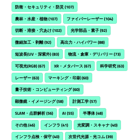
防衛・セキュリティ・防災
(107)
農林・水産・植物
(107)
ファイバーレーザー
(104)
切断・溶接・穴あけ
(102)
光学部品・素子
(92)
微細加工・剥離
(92)
高出力・ハイパワー
(88)
短波長(UV・深紫外)
(83)
物流・倉庫・デリバリー
(73)
可視光(RGB)
(67)
XR・メタバース
(67)
科学研究
(63)
レーザー
(63)
マーキング・印刷
(60)
量子技術・コンピューティング
(60)
顕微鏡・イメージング
(58)
計測工学
(57)
SLAM・点群解析
(56)
AI
(55)
半導体
(48)
その他
(46)
インフラ
(41)
光変調・スキャナ
(40)
インフラ点検・保守
(40)
次世代光源・光コム
(39)