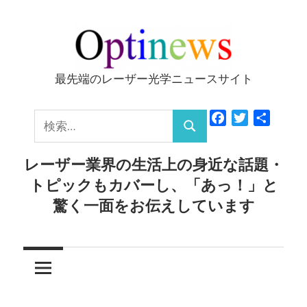
コ
ン
テ
ン
最先端のレーザー光学ニュースサイト
Optinews
ツ
へ
検
Facebook
Twitter
共
ス
検
有
索:
キ
索
レーザー業界の生活上の身近な話題・
ッ
トピックもカバーし、「あっ！」と
プ
驚く一面をお伝えしています