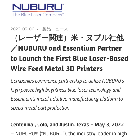
2022-05-06
製品ニュース
（レーザー関連）米・ヌブル社他
／NUBURU and Essentium Partner
to Launch the First Blue Laser-Based
Wire Feed Metal 3D Printers
Companies commence partnership to utilize NUBURU’s
high power, high brightness blue laser technology and
Essentium’s metal additive manufacturing platform to
speed metal part production
Centennial, Colo, and Austin, Texas – May 3, 2022
– NUBURU® (“NUBURU”), the industry leader in high