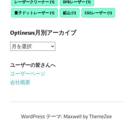
レーザークリーナー
(1)
DFBレーザー
(1)
量子ドットレーザー
(1)
鉱山
(1)
CO2レーザー
(1)
Optinews月別アーカイブ
Optinews
月
別
ユーザーの皆さんへ
ア
ユーザーページ
ー
会社概要
カ
イ
ブ
WordPress テーマ: Maxwell by ThemeZee