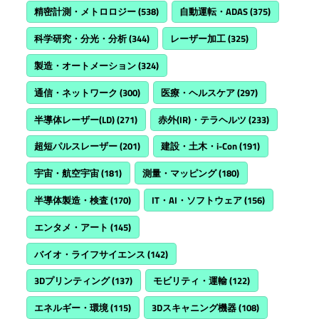
精密計測・メトロロジー
(538)
自動運転・ADAS
(375)
科学研究・分光・分析
(344)
レーザー加工
(325)
製造・オートメーション
(324)
通信・ネットワーク
(300)
医療・ヘルスケア
(297)
半導体レーザー(LD)
(271)
赤外(IR)・テラヘルツ
(233)
超短パルスレーザー
(201)
建設・土木・i-Con
(191)
宇宙・航空宇宙
(181)
測量・マッピング
(180)
半導体製造・検査
(170)
IT・AI・ソフトウェア
(156)
エンタメ・アート
(145)
バイオ・ライフサイエンス
(142)
3Dプリンティング
(137)
モビリティ・運輸
(122)
エネルギー・環境
(115)
3Dスキャニング機器
(108)