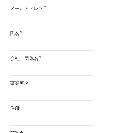
*
メールアドレス
*
氏名
*
会社・団体名
事業所名
住所