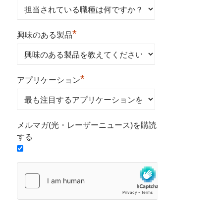
*
興味のある製品
*
アプリケーション
メルマガ(光・レーザーニュース)を購読
する