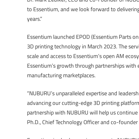
to Essentium, and we look forward to deliverin
years.”
Essentium launched EPOD (Essentium Parts on 
3D printing technology in March 2023. The servic
scale and access to Essentium’s open AM ecosy
Essentium’s growth through partnerships with e
manufacturing marketplaces.
“NUBURU’s unparalleled expertise and leadershi
advancing our cutting-edge 3D printing platform.
partnership with NUBURU will help us continue to
Ph.D., Chief Technology Officer and co-founder