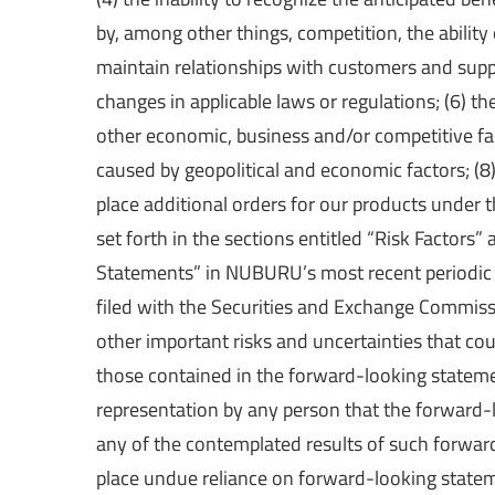
by, among other things, competition, the abili
maintain relationships with customers and supp
changes in applicable laws or regulations; (6) 
other economic, business and/or competitive fact
caused by geopolitical and economic factors; (8)
place additional orders for our products under t
set forth in the sections entitled “Risk Factor
Statements” in NUBURU’s most recent periodic
filed with the Securities and Exchange Commissi
other important risks and uncertainties that cou
those contained in the forward-looking statemen
representation by any person that the forward-l
any of the contemplated results of such forwar
place undue reliance on forward-looking statem