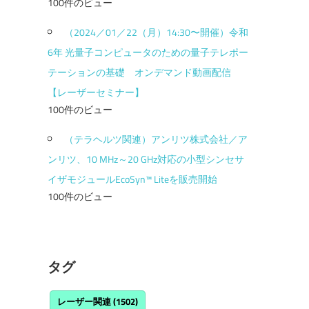
100件のビュー
（2024／01／22（月）14:30〜開催）令和
6年 光量子コンピュータのための量子テレポー
テーションの基礎 オンデマンド動画配信
【レーザーセミナー】
100件のビュー
（テラヘルツ関連）アンリツ株式会社／ア
ンリツ、10 MHz～20 GHz対応の小型シンセサ
イザモジュールEcoSyn™ Liteを販売開始
100件のビュー
タグ
レーザー関連
(1502)