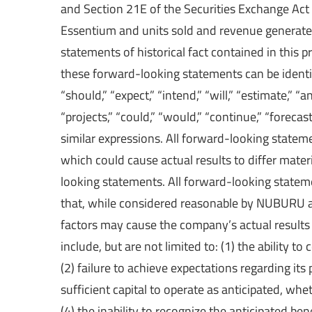
and Section 21E of the Securities Exchange Act 
Essentium and units sold and revenue generated
statements of historical fact contained in this
these forward-looking statements can be identi
“should,” “expect,” “intend,” “will,” “estimate,” “ant
“projects,” “could,” “would,” “continue,” “foreca
similar expressions. All forward-looking statemen
which could cause actual results to differ mate
looking statements. All forward-looking state
that, while considered reasonable by NUBURU 
factors may cause the company’s actual results 
include, but are not limited to: (1) the ability t
(2) failure to achieve expectations regarding its
sufficient capital to operate as anticipated, wh
(4) the inability to recognize the anticipated b