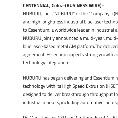
CENTENNIAL, Colo.–(BUSINESS WIRE)–
NUBURU, Inc. (“NUBURU” or the “Company”) (NY
and high-brightness industrial blue laser techn
to Essentium, a worldwide leader in industrial
NUBURU jointly announced a multi-year, multi-
blue laser-based metal AM platform.The deliverie
agreement. Essentium expects strong growth acr
technology integration.
NUBURU has begun delivering and Essentium ha
technology with its High Speed Extrusion (HSE
designed to deliver breakthrough throughput for
industrial markets, including automotive, aeros
Dr. Mark Zediker, CEO and Co-Founder of NUBURU