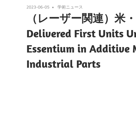
2023-06-05
学術ニュース
（レーザー関連）米・ヌ
Delivered First Units 
Essentium in Additive
Industrial Parts