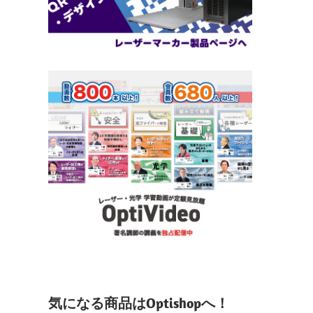
気になる商品はOptishopへ！