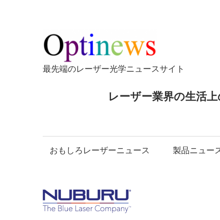
コ
ン
テ
Opti
ン
ツ
最先端のレーザー光学ニュースサイト
へ
ス
レーザー業界の生活上
キ
ッ
プ
おもしろレーザーニュース
製品ニュー