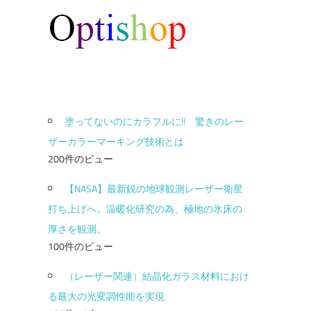
塗ってないのにカラフルに!! 驚きのレー
ザーカラーマーキング技術とは
200件のビュー
【NASA】最新鋭の地球観測レーザー衛星
打ち上げへ。温暖化研究の為、極地の氷床の
厚さを観測。
100件のビュー
（レーザー関連）結晶化ガラス材料におけ
る最大の光変調性能を実現