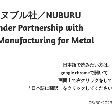
ブル社／NUBURU
Under Partnership with
 Manufacturing for Metal
日本語で読みたい方は
google chromeで開いて
画面上で右クリックをし
「日本語に翻訳」をクリックしてくださ
05/30/202