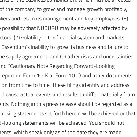
ty of the company to grow and manage growth profitably,
liers and retain its management and key employees; (5)
the possibility that NUBURU may be adversely affected by
ors; (7) volatility in the financial system and markets
 Essentium’s inability to grow its business and failure to
he supply agreement; and (9) other risks and uncertainties
s” and “Cautionary Note Regarding Forward-Looking
 report on Form 10-K or Form 10-Q and other documents
on from time to time. These filings identify and address
ld cause actual events and results to differ materially from
ts. Nothing in this press release should be regarded as a
ooking statements set forth herein will be achieved or that
d-looking statements will be achieved. You should not
ents, which speak only as of the date they are made.