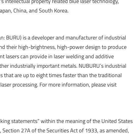
 intellectual property related blue laser technology,
 Japan, China, and South Korea.
 BURU) is a developer and manufacturer of industrial
and their high-brightness, high-power design to produce
nt lasers can provide in laser welding and additive
her industrially important metals. NUBURU’s industrial
 that are up to eight times faster than the traditional
 laser processing. For more information, please visit
oking statements” within the meaning of the United States
5, Section 27A of the Securities Act of 1933, as amended,