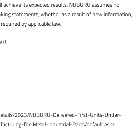
ll achieve its expected results. NUBURU assumes no
oking statements, whether as a result of new information,
required by applicable law.
act
etails/2023/NUBURU-Delivered-First-Units-Under-
cturing-for-Metal-Industrial-Parts/default.aspx