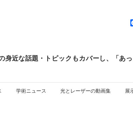
news
の身近な話題・トピックもカバーし、「あ
ス
学術ニュース
光とレーザーの動画集
展