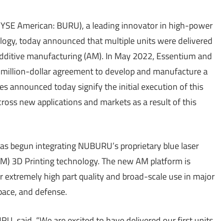
SE American: BURU), a leading innovator in high-power
ology, today announced that multiple units were delivered
 additive manufacturing (AM). In May 2022, Essentium and
million-dollar agreement to develop and manufacture a
s announced today signify the initial execution of this
oss new applications and markets as a result of this
s begun integrating NUBURU’s proprietary blue laser
TM) 3D Printing technology. The new AM platform is
 extremely high part quality and broad-scale use in major
pace, and defense.
, said, “We are excited to have delivered our first units