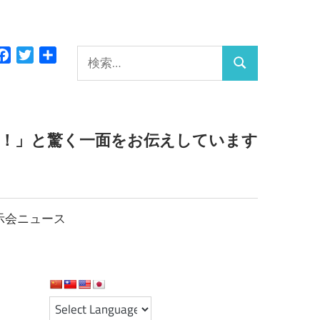
検
Facebook
Twitter
共
検
有
索:
索
っ！」と驚く一面をお伝えしています
示会ニュース