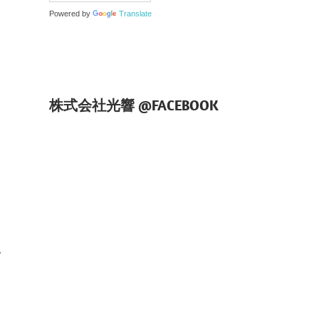
Powered by
Translate
株式会社光響 @FACEBOOK
、
、
て
い
3