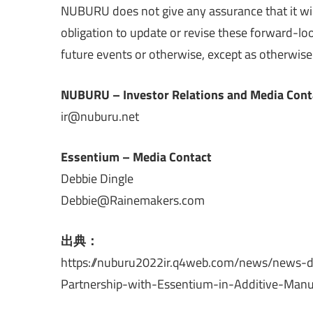
NUBURU does not give any assurance that it wi
obligation to update or revise these forward-lo
future events or otherwise, except as otherwise 
NUBURU – Investor Relations and Media Cont
ir@nuburu.net
Essentium – Media Contact
Debbie Dingle
Debbie@Rainemakers.com
出典：
https://nuburu2022ir.q4web.com/news/news-d
Partnership-with-Essentium-in-Additive-Manufa