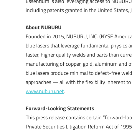
Essentium is also leveraging access to NUBURU’s
including patents granted in the United States,
About NUBURU
Founded in 2015, NUBURU, INC. (NYSE American:
blue lasers that leverage fundamental physics 
faster, higher quality welds and parts than curre
manufacturing of copper, gold, aluminum and ot
blue lasers produce minimal to defect-free welds
approaches — all with the flexibility inherent to
www.nuburu.net
.
Forward-Looking Statements
This press release contains certain “forward-lo
Private Securities Litigation Reform Act of 199