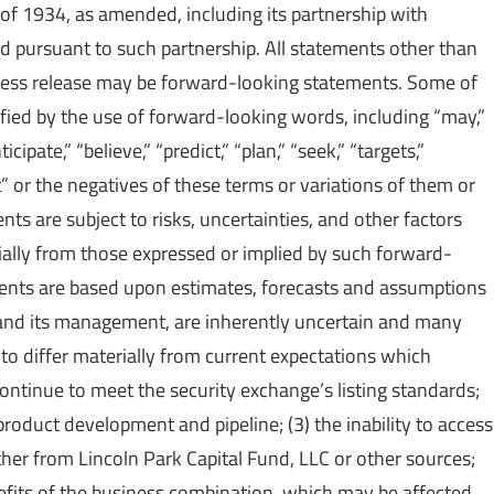
of 1934, as amended, including its partnership with
 pursuant to such partnership. All statements other than
 press release may be forward-looking statements. Some of
fied by the use of forward-looking words, including “may,”
icipate,” “believe,” “predict,” “plan,” “seek,” “targets,”
st” or the negatives of these terms or variations of them or
ts are subject to risks, uncertainties, and other factors
rially from those expressed or implied by such forward-
ments are based upon estimates, forecasts and assumptions
and its management, are inherently uncertain and many
to differ materially from current expectations which
o continue to meet the security exchange’s listing standards;
 product development and pipeline; (3) the inability to access
ether from Lincoln Park Capital Fund, LLC or other sources;
enefits of the business combination, which may be affected