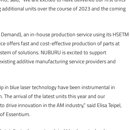
g additional units over the course of 2023 and the coming
Demand), an in-house production service using its HSETM
e offers fast and cost-effective production of parts at
stem of solutions. NUBURU is excited to support
xisting additive manufacturing service providers and
p in blue laser technology have been instrumental in
 The arrival of the latest units this year and our
 drive innovation in the AM industry,” said Elisa Teipel,
 of Essentium.