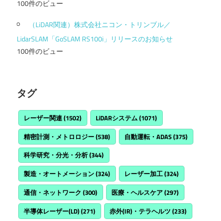
100件のビュー
（LiDAR関連）株式会社ニコン・トリンブル／
LidarSLAM「GoSLAM RS100i」リリースのお知らせ
100件のビュー
タグ
レーザー関連
(1502)
LiDARシステム
(1071)
精密計測・メトロロジー
(538)
自動運転・ADAS
(375)
科学研究・分光・分析
(344)
製造・オートメーション
(324)
レーザー加工
(324)
通信・ネットワーク
(300)
医療・ヘルスケア
(297)
半導体レーザー(LD)
(271)
赤外(IR)・テラヘルツ
(233)