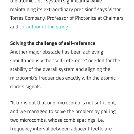
the atomic clock system significantly while
maintaining its extraordinary precision,” says Victor
Torres Company, Professor of Photonics at Chalmers
and
co-author of the study.
Solving the challenge of self-reference
Another major obstacle has been achieving
simultaneously the “self-reference” needed for the
stability of the overall system and aligning the
microcomb’s frequencies exactly with the atomic
clock’s signals.
“It turns out that one microcomb is not sufficient,
and we managed to solve the problem by pairing
two microcombs, whose comb spacings, i.e.
frequency interval between adjacent teeth, are