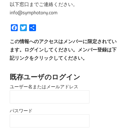
以下窓口までご連絡ください。
info@symphotony.com
Facebook
Twitter
共
有
この情報へのアクセスはメンバーに限定されてい
ます。ログインしてください。メンバー登録は下
記リンクをクリックしてください。
既存ユーザのログイン
ユーザー名またはメールアドレス
パスワード