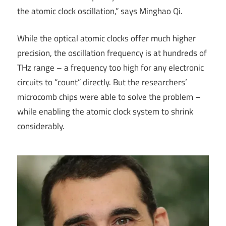
the atomic clock oscillation,” says Minghao Qi.
While the optical atomic clocks offer much higher
precision, the oscillation frequency is at hundreds of
THz range – a frequency too high for any electronic
circuits to “count” directly. But the researchers’
microcomb chips were able to solve the problem –
while enabling the atomic clock system to shrink
considerably.