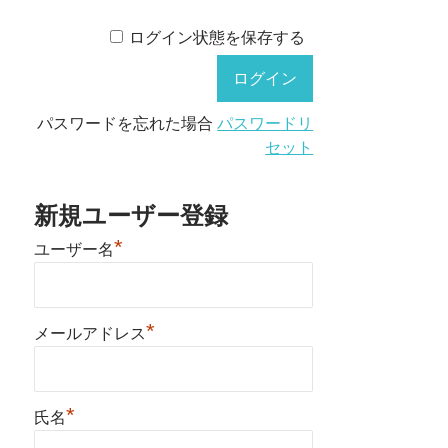
ログイン状態を保存する
パスワードを忘れた場合
パスワードリ
セット
新規ユーザー登録
*
ユーザー名
*
メールアドレス
*
氏名