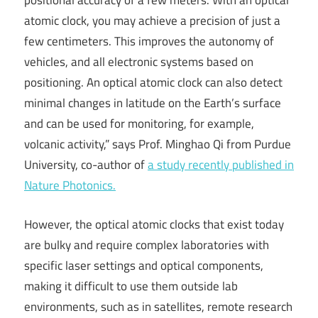
positional accuracy of a few meters. With an optical
atomic clock, you may achieve a precision of just a
few centimeters. This improves the autonomy of
vehicles, and all electronic systems based on
positioning. An optical atomic clock can also detect
minimal changes in latitude on the Earth’s surface
and can be used for monitoring, for example,
volcanic activity,” says Prof. Minghao Qi from Purdue
University, co-author of
a study recently published in
Nature Photonics.
However, the optical atomic clocks that exist today
are bulky and require complex laboratories with
specific laser settings and optical components,
making it difficult to use them outside lab
environments, such as in satellites, remote research