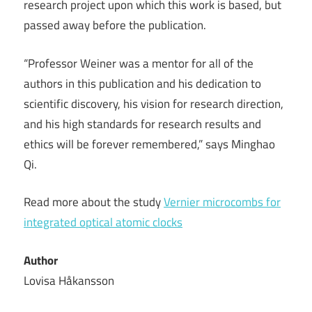
research project upon which this work is based, but
passed away before the publication.
“Professor Weiner was a mentor for all of the
authors in this publication and his dedication to
scientific discovery, his vision for research direction,
and his high standards for research results and
ethics will be forever remembered,” says Minghao
Qi.
Read more about the study
Vernier microcombs for
integrated optical atomic clocks
Author
Lovisa Håkansson