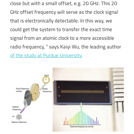
close but with a small offset, e.g. 20 GHz. This 20
GHz offset frequency will serve as the clock signal
that is electronically detectable. In this way, we
could get the system to transfer the exact time
signal from an atomic clock to a more accessible
radio frequency, ” says Kaiyi Wu, the leading author
of the study at Purdue University.