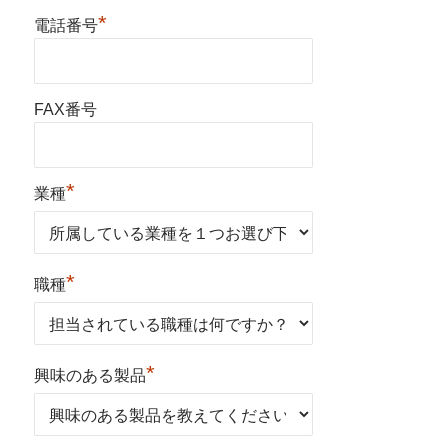
*
電話番号
FAX番号
*
業種
*
職種
*
興味のある製品