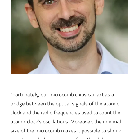
“Fortunately, our microcomb chips can act as a
bridge between the optical signals of the atomic
clock and the radio frequencies used to count the
atomic clock’s oscillations. Moreover, the minimal
size of the microcomb makes it possible to shrink