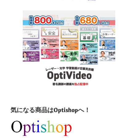
気になる商品はOptishopへ！