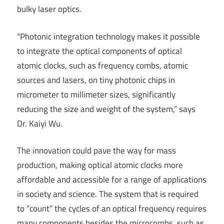
bulky laser optics.
“Photonic integration technology makes it possible
to integrate the optical components of optical
atomic clocks, such as frequency combs, atomic
sources and lasers, on tiny photonic chips in
micrometer to millimeter sizes, significantly
reducing the size and weight of the system,” says
Dr. Kaiyi Wu.
The innovation could pave the way for mass
production, making optical atomic clocks more
affordable and accessible for a range of applications
in society and science. The system that is required
to “count” the cycles of an optical frequency requires
many components besides the microcombs, such as