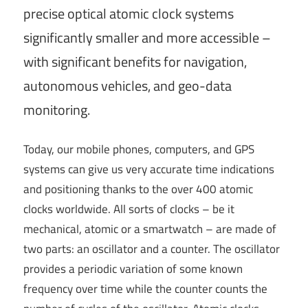
precise optical atomic clock systems
significantly smaller and more accessible –
with significant benefits for navigation,
autonomous vehicles, and geo-data
monitoring.
Today, our mobile phones, computers, and GPS
systems can give us very accurate time indications
and positioning thanks to the over 400 atomic
clocks worldwide. All sorts of clocks – be it
mechanical, atomic or a smartwatch – are made of
two parts: an oscillator and a counter. The oscillator
provides a periodic variation of some known
frequency over time while the counter counts the