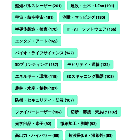
超短パルスレーザー
(201)
建設・土木・i-Con
(191)
宇宙・航空宇宙
(181)
測量・マッピング
(180)
半導体製造・検査
(170)
IT・AI・ソフトウェア
(156)
エンタメ・アート
(145)
バイオ・ライフサイエンス
(142)
3Dプリンティング
(137)
モビリティ・運輸
(122)
エネルギー・環境
(115)
3Dスキャニング機器
(108)
農林・水産・植物
(107)
防衛・セキュリティ・防災
(107)
ファイバーレーザー
(104)
切断・溶接・穴あけ
(102)
光学部品・素子
(92)
微細加工・剥離
(92)
高出力・ハイパワー
(88)
短波長(UV・深紫外)
(83)