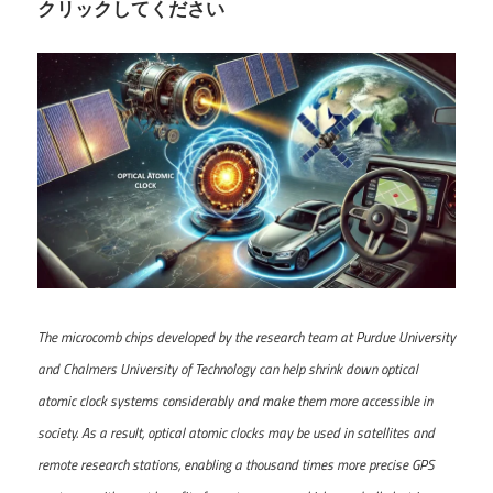
クリックしてください
The microcomb chips developed by the research team at Purdue University
and Chalmers University of Technology can help shrink down optical
atomic clock systems considerably and make them more accessible in
society. As a result, optical atomic clocks may be used in satellites and
remote research stations, enabling a thousand times more precise GPS