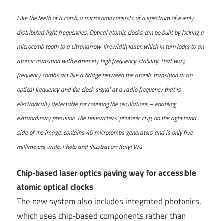
Like the teeth of a comb, a microcomb consists of a spectrum of evenly
distributed light frequencies. Optical atomic clocks can be built by locking a
microcomb tooth to a ultranarrow-linewidth laser, which in turn locks to an
atomic transition with extremely high frequency stability. That way,
frequency combs act like a bridge between the atomic transition at an
optical frequency and the clock signal at a radio frequency that is
electronically detectable for counting the oscillations – enabling
extraordinary precision. The researchers’ photonic chip, on the right hand
side of the image, contains 40 microcombs generators and is only five
millimeters wide. Photo and illustration: Kaiyi Wu
Chip-based laser optics paving way for accessible
atomic optical clocks
The new system also includes integrated photonics,
which uses chip-based components rather than