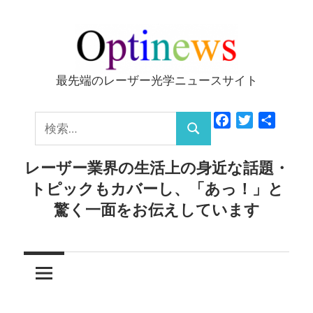
コ
ン
テ
ン
最先端のレーザー光学ニュースサイト
Optinews
ツ
へ
検
Facebook
Twitter
共
ス
検
有
索:
キ
索
レーザー業界の生活上の身近な話題・
ッ
トピックもカバーし、「あっ！」と
プ
驚く一面をお伝えしています