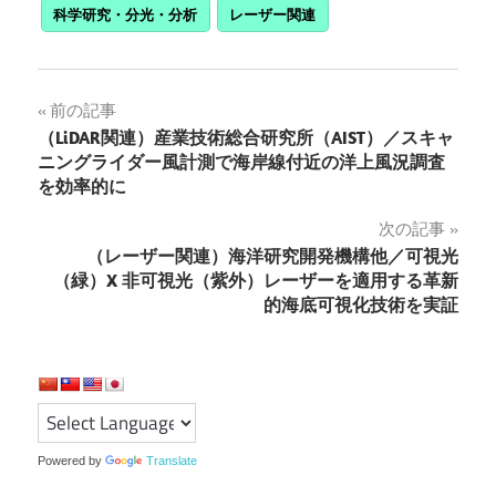
科学研究・分光・分析
レーザー関連
投
前の記事
（LiDAR関連）産業技術総合研究所（AIST）／スキャ
稿
ニングライダー風計測で海岸線付近の洋上風況調査
を効率的に
ナ
次の記事
ビ
（レーザー関連）海洋研究開発機構他／可視光
ゲ
（緑）X 非可視光（紫外）レーザーを適用する革新
的海底可視化技術を実証
ー
シ
ョ
ン
Powered by
Translate