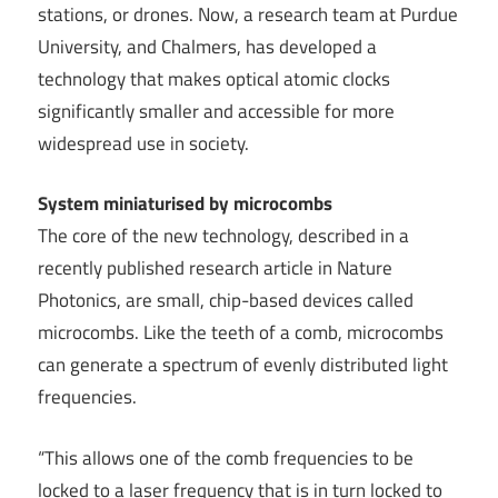
stations, or drones. Now, a research team at Purdue
University, and Chalmers, has developed a
technology that makes optical atomic clocks
significantly smaller and accessible for more
widespread use in society.
System miniaturised by microcombs
The core of the new technology, described in a
recently published research article in Nature
Photonics, are small, chip-based devices called
microcombs. Like the teeth of a comb, microcombs
can generate a spectrum of evenly distributed light
frequencies.
“This allows one of the comb frequencies to be
locked to a laser frequency that is in turn locked to