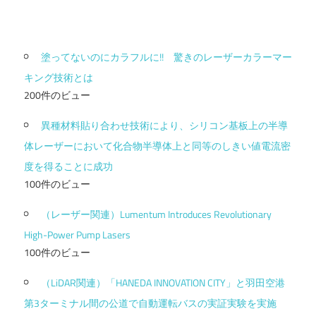
塗ってないのにカラフルに!! 驚きのレーザーカラーマー
キング技術とは
200件のビュー
異種材料貼り合わせ技術により、シリコン基板上の半導
体レーザーにおいて化合物半導体上と同等のしきい値電流密
度を得ることに成功
100件のビュー
（レーザー関連）Lumentum Introduces Revolutionary
High-Power Pump Lasers
100件のビュー
（LiDAR関連）「HANEDA INNOVATION CITY」と羽田空港
第3ターミナル間の公道で自動運転バスの実証実験を実施