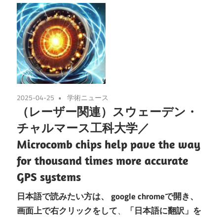
2025-04-25
学術ニュース
（レーザー関連）スウェーデン・
チャルマース工科大学／
Microcomb chips help pave the way
for thousand times more accurate
GPS systems
日本語で読みたい方は、
google chromeで開き、
画面上で右クリックをして
、
「日本語に翻訳」を