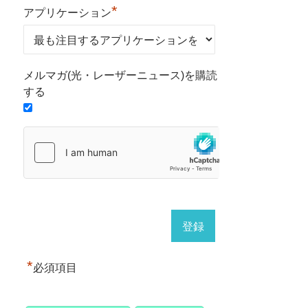
*
アプリケーション
メルマガ(光・レーザーニュース)を購読
する
*
必須項目