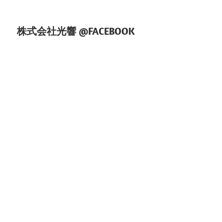
株式会社光響 @FACEBOOK