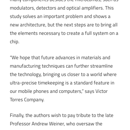
modulators, detectors and optical amplifiers. This
study solves an important problem and shows a
new architecture, but the next steps are to bring all
the elements necessary to create a full system on a
chip.
“We hope that future advances in materials and
manufacturing techniques can further streamline
the technology, bringing us closer to a world where
ultra-precise timekeeping is a standard feature in
our mobile phones and computers,” says Victor
Torres Company.
Finally, the authors wish to pay tribute to the late
Professor Andrew Weiner, who oversaw the