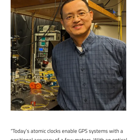
“Today’s atomic clocks enable GPS systems with a