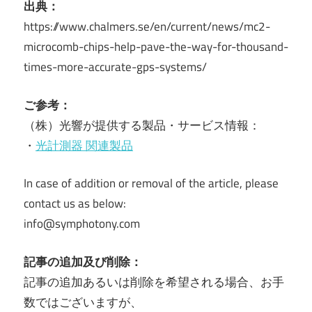
出典：
https://www.chalmers.se/en/current/news/mc2-
microcomb-chips-help-pave-the-way-for-thousand-
times-more-accurate-gps-systems/
ご参考：
（株）光響が提供する製品・サービス情報：
・
光計測器 関連製品
In case of addition or removal of the article, please
contact us as below:
info@symphotony.com
記事の追加及び削除：
記事の追加あるいは削除を希望される場合、お手
数ではございますが、