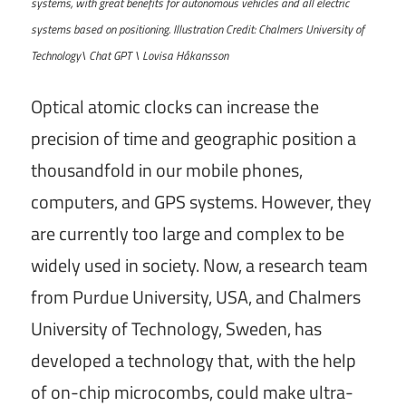
systems, with great benefits for autonomous vehicles and all electric
systems based on positioning. Illustration Credit: Chalmers University of
Technology\ Chat GPT \ Lovisa Håkansson
Optical atomic clocks can increase the
precision of time and geographic position a
thousandfold in our mobile phones,
computers, and GPS systems. However, they
are currently too large and complex to be
widely used in society. Now, a research team
from Purdue University, USA, and Chalmers
University of Technology, Sweden, has
developed a technology that, with the help
of on-chip microcombs, could make ultra-