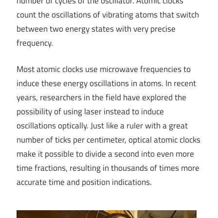
number of cycles of the oscillator. Atomic clocks
count the oscillations of vibrating atoms that switch
between two energy states with very precise
frequency.
Most atomic clocks use microwave frequencies to
induce these energy oscillations in atoms. In recent
years, researchers in the field have explored the
possibility of using laser instead to induce
oscillations optically. Just like a ruler with a great
number of ticks per centimeter, optical atomic clocks
make it possible to divide a second into even more
time fractions, resulting in thousands of times more
accurate time and position indications.