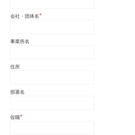
*
会社・団体名
事業所名
住所
部署名
*
役職