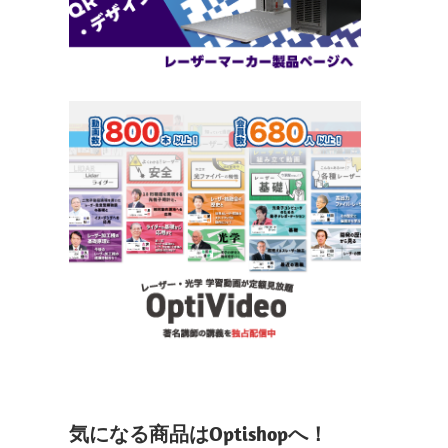
気になる商品はOptishopへ！