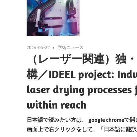
2024-04-22
学術ニュース
（レーザー関連）独
構／IDEEL project: Indus
laser drying processes f
within reach
日本語で読みたい方は、
google chromeで
画面上で右クリックをして
、
「日本語に翻訳