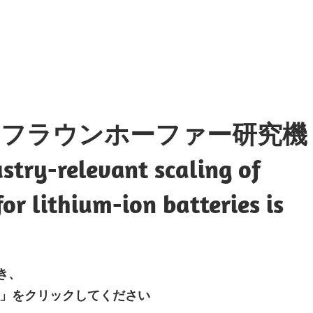
・フラウンホーファー研究機
try-relevant scaling of
or lithium-ion batteries is
開き、
」をクリックしてください