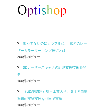
塗ってないのにカラフルに!! 驚きのレー
ザーカラーマーキング技術とは
200件のビュー
3Dレーザースキャナの計測支援技術を開
発
100件のビュー
（LiDAR関連）埼玉工業大学、ＳＩＰ自動
運転の実証実験を羽田で実施
100件のビュー