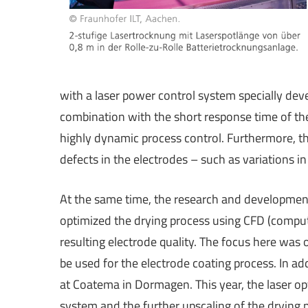
with a laser power control system specially de
combination with the short response time of the
highly dynamic process control. Furthermore, th
defects in the electrodes – such as variations in
At the same time, the research and developme
optimized the drying process using CFD (comput
resulting electrode quality. The focus here was 
be used for the electrode coating process. In add
at Coatema in Dormagen. This year, the laser opt
system and the further upscaling of the drying 