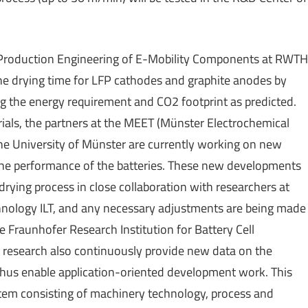
f Production Engineering of E-Mobility Components at RWTH
he drying time for LFP cathodes and graphite anodes by
ng the energy requirement and CO2 footprint as predicted.
rials, the partners at the MEET (Münster Electrochemical
the University of Münster are currently working on new
 the performance of the batteries. These new developments
 drying process in close collaboration with researchers at
hnology ILT, and any necessary adjustments are being made
e Fraunhofer Research Institution for Battery Cell
research also continuously provide new data on the
thus enable application-oriented development work. This
tem consisting of machinery technology, process and