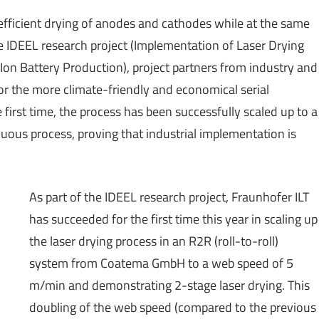
fficient drying of anodes and cathodes while at the same
e IDEEL research project (Implementation of Laser Drying
Ion Battery Production), project partners from industry and
for the more climate-friendly and economical serial
 first time, the process has been successfully scaled up to a
uous process, proving that industrial implementation is
As part of the IDEEL research project, Fraunhofer ILT
has succeeded for the first time this year in scaling up
the laser drying process in an R2R (roll-to-roll)
system from Coatema GmbH to a web speed of 5
m/min and demonstrating 2-stage laser drying. This
doubling of the web speed (compared to the previous