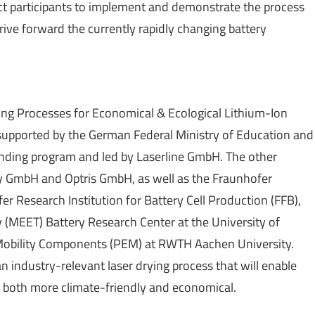
ct participants to implement and demonstrate the process
drive forward the currently rapidly changing battery
ing Processes for Economical & Ecological Lithium-Ion
n supported by the German Federal Ministry of Education and
unding program and led by Laserline GmbH. The other
y GmbH and Optris GmbH, as well as the Fraunhofer
fer Research Institution for Battery Cell Production (FFB),
(MEET) Battery Research Center at the University of
Mobility Components (PEM) at RWTH Aachen University.
an industry-relevant laser drying process that will enable
is both more climate-friendly and economical.