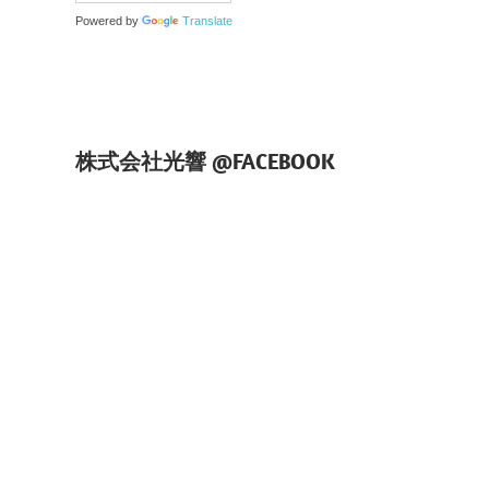
Powered by
Translate
株式会社光響 @FACEBOOK