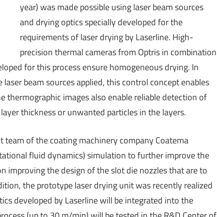
year) was made possible using laser beam sources
and drying optics specially developed for the
requirements of laser drying by Laserline. High-
precision thermal cameras from Optris in combination
veloped for this process ensure homogeneous drying. In
 laser beam sources applied, this control concept enables
e thermographic images also enable reliable detection of
 layer thickness or unwanted particles in the layers.
nt team of the coating machinery company Coatema
ational fluid dynamics) simulation to further improve the
on improving the design of the slot die nozzles that are to
ition, the prototype laser drying unit was recently realized
ics developed by Laserline will be integrated into the
process (up to 30 m/min) will be tested in the R&D Center of