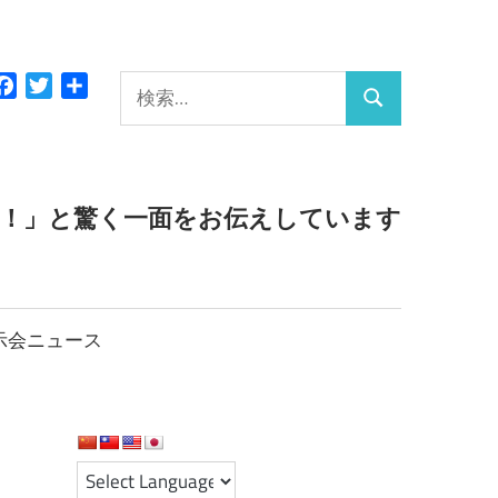
検
Facebook
Twitter
共
検
有
索:
索
っ！」と驚く一面をお伝えしています
示会ニュース