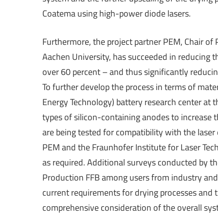
Coatema using high-power diode lasers.
Furthermore, the project partner PEM, Chair o
Aachen University, has succeeded in reducing t
over 60 percent – and thus significantly reduci
To further develop the process in terms of mate
Energy Technology) battery research center at 
types of silicon-containing anodes to increase
are being tested for compatibility with the laser
PEM and the Fraunhofer Institute for Laser Tec
as required. Additional surveys conducted by th
Production FFB among users from industry and 
current requirements for drying processes and 
comprehensive consideration of the overall sys