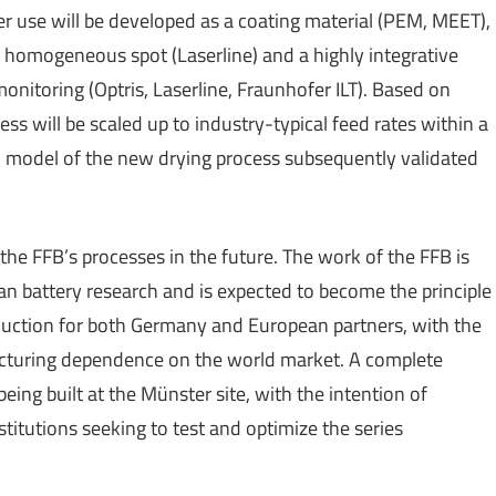
aser use will be developed as a coating material (PEM, MEET),
a, homogeneous spot (Laserline) and a highly integrative
nitoring (Optris, Laserline, Fraunhofer ILT). Based on
ss will be scaled up to industry-typical feed rates within a
model of the new drying process subsequently validated
 the FFB’s processes in the future. The work of the FFB is
an battery research and is expected to become the principle
duction for both Germany and European partners, with the
turing dependence on the world market. A complete
being built at the Münster site, with the intention of
titutions seeking to test and optimize the series