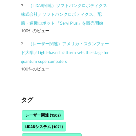
（LiDAR関連）ソフトバンクロボティクス
株式会社／ソフトバンクロボティクス、配
膳・運搬ロボット 「Servi Plus」を販売開始
100件のビュー
（レーザー関連）アメリカ・スタンフォー
ド大学／Light-based platform sets the stage for
quantum supercomputers
100件のビュー
タグ
レーザー関連
(1502)
LiDARシステム
(1071)