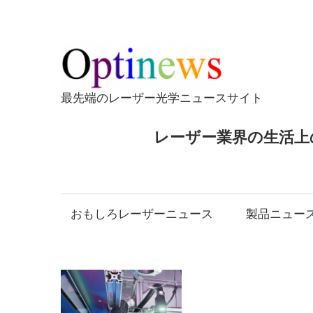
コ
ン
テ
Opti
ン
ツ
最先端のレーザー光学ニュースサイト
へ
ス
レーザー業界の生活上
キ
ッ
プ
おもしろレーザーニュース
製品ニュー