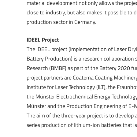
material development not only allows the proje
close to industry, but also makes it possible to 
production sector in Germany.
IDEEL Project
The IDEEL project (Implementation of Laser Dry
Battery Production) is a research collaboratio
Research (BMBF) as part of the Battery 2020 f
project partners are Coatema Coating Machiner
Institute for Laser Technology (ILT), the Fraunho
the Münster Electrochemical Energy Technology 
Münster and the Production Engineering of E-
The aim of the three-year project is to develop 
series production of lithium-ion batteries that 