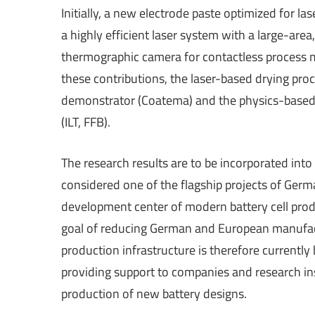
Initially, a new electrode paste optimized for l
a highly efficient laser system with a large-are
thermographic camera for contactless process mo
these contributions, the laser-based drying proce
demonstrator (Coatema) and the physics-based 
(ILT, FFB).
The research results are to be incorporated into
considered one of the flagship projects of Germ
development center of modern battery cell pro
goal of reducing German and European manufac
production infrastructure is therefore currently 
providing support to companies and research ins
production of new battery designs.