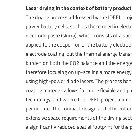
Laser drying in the context of battery product
The drying process addressed by the IDEEL proje
power battery cells, such as those used in elect
electrode paste (slurry), which consists of a sp
applied to the copper foil of the battery electr
electrode coating, but the thermal energy transf
burden on both the CO2 balance and the energy 
therefore focusing on up-scaling a more energy-e
using high-power diode lasers. The process benef
coating material, allows for more flexible and
technology, and where the IDEEL project ultim
per minute. The compact design and efficient ene
extensive space requirements of the drying sect
a significantly reduced spatial footprint for t