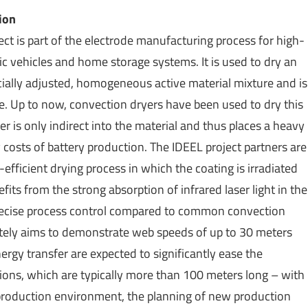
ion
ct is part of the electrode manufacturing process for high-
ric vehicles and home storage systems. It is used to dry an
ecially adjusted, homogeneous active material mixture and is
ode. Up to now, convection dryers have been used to dry this
er is only indirect into the material and thus places a heavy
costs of battery production. The IDEEL project partners are
fficient drying process in which the coating is irradiated
its from the strong absorption of infrared laser light in the
 precise process control compared to common convection
ately aims to demonstrate web speeds of up to 30 meters
rgy transfer are expected to significantly ease the
ions, which are typically more than 100 meters long – with
he production environment, the planning of new production