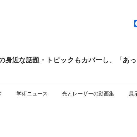
news
の身近な話題・トピックもカバーし、「あ
ス
学術ニュース
光とレーザーの動画集
展