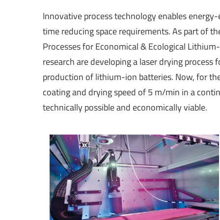
Innovative process technology enables energy-e
time reducing space requirements. As part of th
Processes for Economical & Ecological Lithium-
research are developing a laser drying process 
production of lithium-ion batteries. Now, for the
coating and drying speed of 5 m/min in a contin
technically possible and economically viable.