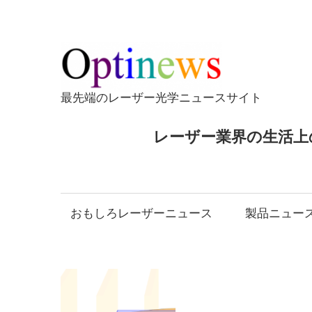
コ
ン
テ
Opti
ン
ツ
最先端のレーザー光学ニュースサイト
へ
ス
レーザー業界の生活上
キ
ッ
プ
おもしろレーザーニュース
製品ニュー