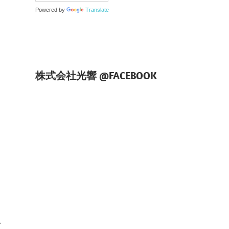
Powered by
Translate
株式会社光響 @FACEBOOK
、
、
て
い