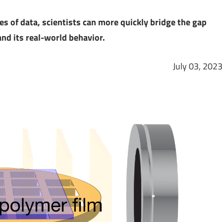
es of data, scientists can more quickly bridge the gap
nd its real-world behavior.
July 03, 202