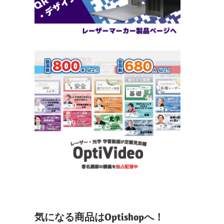
気になる商品はOptishopへ！