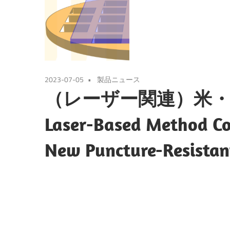
2023-07-05
製品ニュース
（レーザー関連）米・
Laser-Based Method Cou
New Puncture-Resistan