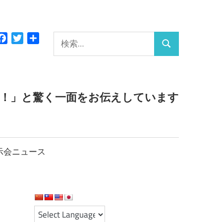
検
Facebook
Twitter
共
検
有
索:
索
っ！」と驚く一面をお伝えしています
示会ニュース