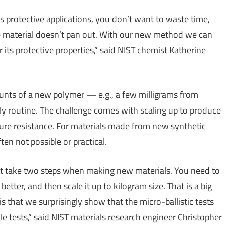
s protective applications, you don’t want to waste time,
he material doesn’t pan out. With our new method we can
or its protective properties,” said NIST chemist Katherine
unts of a new polymer — e.g., a few milligrams from
rly routine. The challenge comes with scaling up to produce
cture resistance. For materials made from new synthetic
ften not possible or practical.
must take two steps when making new materials. You need to
etter, and then scale it up to kilogram size. That is a big
 that we surprisingly show that the micro-ballistic tests
le tests,” said NIST materials research engineer Christopher