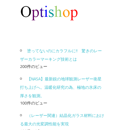
塗ってないのにカラフルに!! 驚きのレー
ザーカラーマーキング技術とは
200件のビュー
【NASA】最新鋭の地球観測レーザー衛星
打ち上げへ。温暖化研究の為、極地の氷床の
厚さを観測。
100件のビュー
（レーザー関連）結晶化ガラス材料におけ
る最大の光変調性能を実現