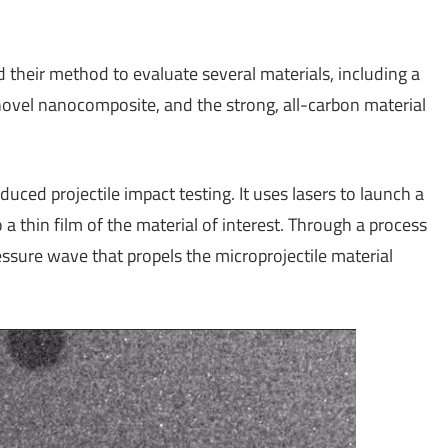
 their method to evaluate several materials, including a
novel nanocomposite, and the strong, all-carbon material
nduced projectile impact testing. It uses lasers to launch a
o a thin film of the material of interest. Through a process
ressure wave that propels the microprojectile material