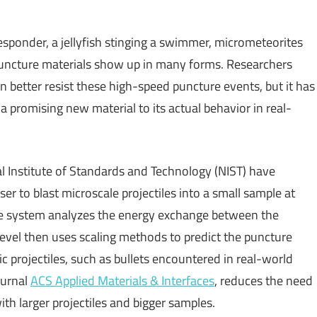
 responder, a jellyfish stinging a swimmer, micrometeorites
t puncture materials show up in many forms. Researchers
n better resist these high-speed puncture events, but it has
a promising new material to its actual behavior in real-
al Institute of Standards and Technology (NIST) have
er to blast microscale projectiles into a small sample at
The system analyzes the energy exchange between the
 level then uses scaling methods to predict the puncture
ic projectiles, such as bullets encountered in real-world
ournal
ACS Applied Materials & Interfaces
, reduces the need
ith larger projectiles and bigger samples.