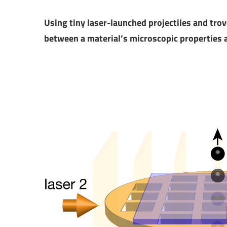
Using tiny laser-launched projectiles and trov
between a material’s microscopic properties a