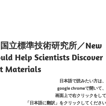
国立標準技術研究所／New
ld Help Scientists Discover
t Materials
日本語で読みたい方は
google chromeで開いて
画面上で右クリックをし
「日本語に翻訳」をクリックしてくださ