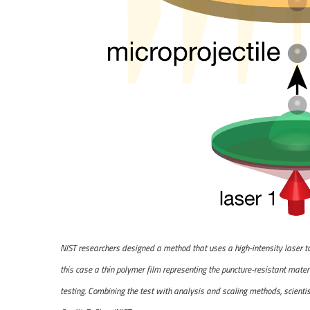
NIST researchers designed a method that uses a high-intensity laser to b
this case a thin polymer film representing the puncture-resistant materia
testing. Combining the test with analysis and scaling methods, scienti