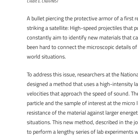
Credit: E. Chan/NIST
A bullet piercing the protective armor of a first
striking a satellite: High-speed projectiles tha
constantly aim to identify new materials that ca
been hard to connect the microscopic details of 
world situations.
To address this issue, researchers at the Nation
designed a method that uses a high-intensity las
velocities that approach the speed of sound. 
particle and the sample of interest at the micro
resistance of the material against larger energet
situations. This new method, described in the j
to perform a lengthy series of lab experiments w