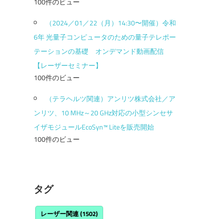
100件のビュー
（2024／01／22（月）14:30〜開催）令和
6年 光量子コンピュータのための量子テレポー
テーションの基礎 オンデマンド動画配信
【レーザーセミナー】
100件のビュー
（テラヘルツ関連）アンリツ株式会社／ア
ンリツ、10 MHz～20 GHz対応の小型シンセサ
イザモジュールEcoSyn™ Liteを販売開始
100件のビュー
タグ
レーザー関連
(1502)