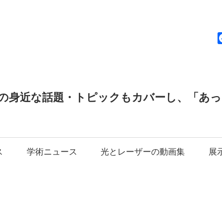
news
の身近な話題・トピックもカバーし、「あ
ス
学術ニュース
光とレーザーの動画集
展