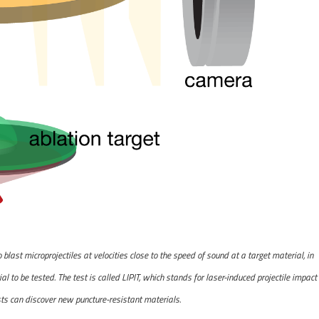
last microprojectiles at velocities close to the speed of sound at a target material, in
l to be tested. The test is called LIPIT, which stands for laser-induced projectile impact
sts can discover new puncture-resistant materials.