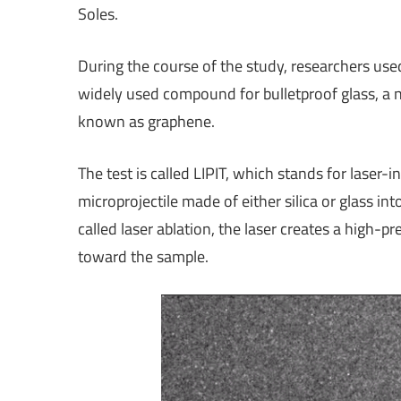
Soles.
During the course of the study, researchers used
widely used compound for bulletproof glass, a 
known as graphene.
The test is called LIPIT, which stands for laser-i
microprojectile made of either silica or glass int
called laser ablation, the laser creates a high-p
toward the sample.