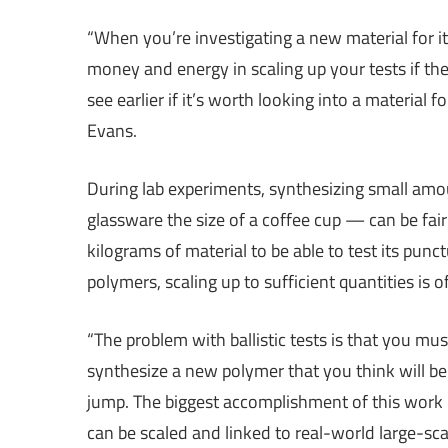
“When you’re investigating a new material for it
money and energy in scaling up your tests if t
see earlier if it’s worth looking into a material f
Evans.
During lab experiments, synthesizing small amo
glassware the size of a coffee cup — can be fai
kilograms of material to be able to test its pun
polymers, scaling up to sufficient quantities is o
“The problem with ballistic tests is that you 
synthesize a new polymer that you think will be b
jump. The biggest accomplishment of this work is
can be scaled and linked to real-world large-sca