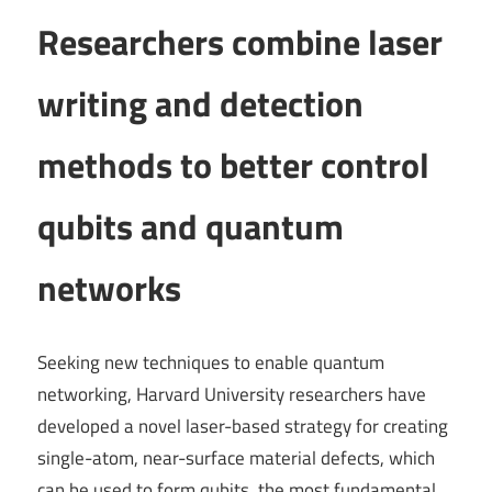
Researchers combine laser
writing and detection
methods to better control
qubits and quantum
networks
Seeking new techniques to enable quantum
networking, Harvard University researchers have
developed a novel laser-based strategy for creating
single-atom, near-surface material defects, which
can be used to form qubits, the most fundamental