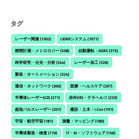
タグ
レーザー関連
(1502)
LiDARシステム
(1071)
精密計測・メトロロジー
(538)
自動運転・ADAS
(375)
科学研究・分光・分析
(344)
レーザー加工
(326)
製造・オートメーション
(324)
通信・ネットワーク
(300)
医療・ヘルスケア
(297)
半導体レーザー(LD)
(271)
赤外(IR)・テラヘルツ
(233)
超短パルスレーザー
(201)
建設・土木・i-Con
(191)
宇宙・航空宇宙
(181)
測量・マッピング
(180)
半導体製造・検査
(170)
IT・AI・ソフトウェア
(156)