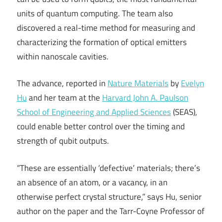
units of quantum computing. The team also
discovered a real-time method for measuring and
characterizing the formation of optical emitters
within nanoscale cavities.
The advance, reported in
Nature Materials
by
Evelyn
Hu
and her team at the
Harvard John A. Paulson
School of Engineering and Applied Sciences
(SEAS),
could enable better control over the timing and
strength of qubit outputs.
“These are essentially ‘defective’ materials; there’s
an absence of an atom, or a vacancy, in an
otherwise perfect crystal structure,” says Hu, senior
author on the paper and the Tarr-Coyne Professor of