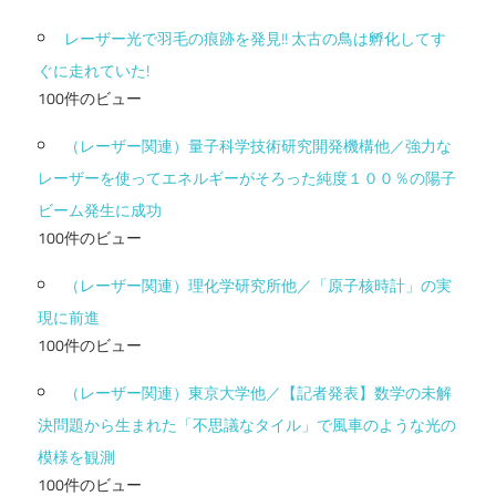
レーザー光で羽毛の痕跡を発見!! 太古の鳥は孵化してす
ぐに走れていた!
100件のビュー
（レーザー関連）量子科学技術研究開発機構他／強力な
レーザーを使ってエネルギーがそろった純度１００％の陽子
ビーム発生に成功
100件のビュー
（レーザー関連）理化学研究所他／「原子核時計」の実
現に前進
100件のビュー
（レーザー関連）東京大学他／【記者発表】数学の未解
決問題から生まれた「不思議なタイル」で風車のような光の
模様を観測
100件のビュー