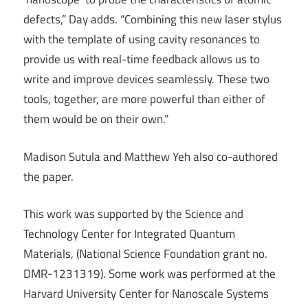
defects,” Day adds. “Combining this new laser stylus
with the template of using cavity resonances to
provide us with real-time feedback allows us to
write and improve devices seamlessly. These two
tools, together, are more powerful than either of
them would be on their own.”
Madison Sutula and Matthew Yeh also co-authored
the paper.
This work was supported by the Science and
Technology Center for Integrated Quantum
Materials, (National Science Foundation grant no.
DMR-1231319). Some work was performed at the
Harvard University Center for Nanoscale Systems