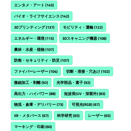
エンタメ・アート
(145)
バイオ・ライフサイエンス
(142)
3Dプリンティング
(137)
モビリティ・運輸
(122)
エネルギー・環境
(115)
3Dスキャニング機器
(108)
農林・水産・植物
(107)
防衛・セキュリティ・防災
(107)
ファイバーレーザー
(104)
切断・溶接・穴あけ
(102)
微細加工・剥離
(92)
光学部品・素子
(92)
高出力・ハイパワー
(88)
短波長(UV・深紫外)
(83)
物流・倉庫・デリバリー
(73)
可視光(RGB)
(67)
XR・メタバース
(67)
科学研究
(65)
レーザー
(65)
マーキング・印刷
(60)