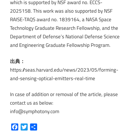
which is supported by NSF award no. ECCS-
2025158. This work was also supported by NSF
RAISE-TAQS award no. 1839164, a NASA Space
Technology Graduate Research Fellowship, and the
Department of Defense’s National Defense Science
and Engineering Graduate Fellowship Program.
出典：
https://seas.harvard.edu/news/2023/05/forming-
and-sensing-optical-emitters-real-time
In case of addition or removal of the article, please
contact us as below:
info@symphotony.com
Facebook
Twitter
共