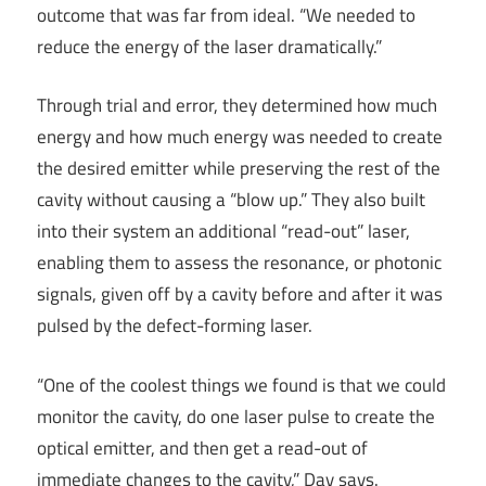
outcome that was far from ideal. “We needed to
reduce the energy of the laser dramatically.”
Through trial and error, they determined how much
energy and how much energy was needed to create
the desired emitter while preserving the rest of the
cavity without causing a “blow up.” They also built
into their system an additional “read-out” laser,
enabling them to assess the resonance, or photonic
signals, given off by a cavity before and after it was
pulsed by the defect-forming laser.
“One of the coolest things we found is that we could
monitor the cavity, do one laser pulse to create the
optical emitter, and then get a read-out of
immediate changes to the cavity,” Day says.