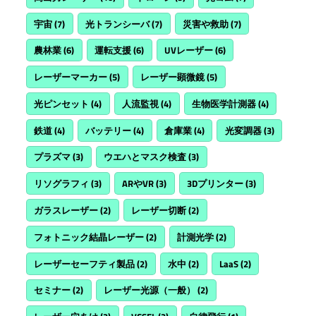
宇宙
(7)
光トランシーバ
(7)
災害や救助
(7)
農林業
(6)
運転支援
(6)
UVレーザー
(6)
レーザーマーカー
(5)
レーザー顕微鏡
(5)
光ピンセット
(4)
人流監視
(4)
生物医学計測器
(4)
鉄道
(4)
バッテリー
(4)
倉庫業
(4)
光変調器
(3)
プラズマ
(3)
ウエハとマスク検査
(3)
リソグラフィ
(3)
ARやVR
(3)
3Dプリンター
(3)
ガラスレーザー
(2)
レーザー切断
(2)
フォトニック結晶レーザー
(2)
計測光学
(2)
レーザーセーフティ製品
(2)
水中
(2)
LaaS
(2)
セミナー
(2)
レーザー光源（一般）
(2)