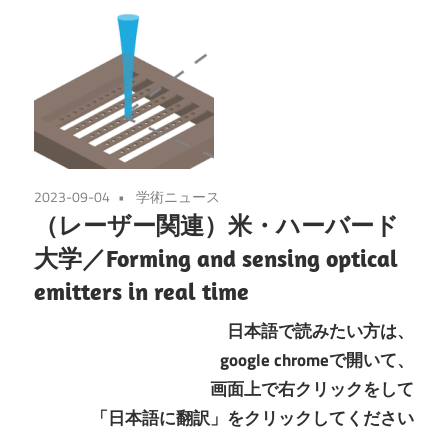
2023-09-04
学術ニュース
（レーザー関連）米・ハーバード
大学／Forming and sensing optical
emitters in real time
日本語で読みたい方は、
google chromeで開いて、
画面上で右クリックをして
「日本語に翻訳」をクリックしてください