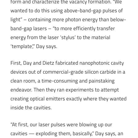
form and characterize the vacancy formation. “We
wanted to do this using above-band-gap pulses of
light” – containing more photon energy than below-
band-gap lasers – “to more efficiently transfer
energy from the laser ‘stylus’ to the material
‘template’,” Day says.
First, Day and Dietz fabricated nanophotonic cavity
devices out of commercial-grade silicon carbide in a
clean room, a time-consuming and painstaking
endeavor. Then they ran experiments to attempt
creating optical emitters exactly where they wanted
inside the cavities.
“At first, our laser pulses were blowing up our
cavities — exploding them, basically,” Day says, an