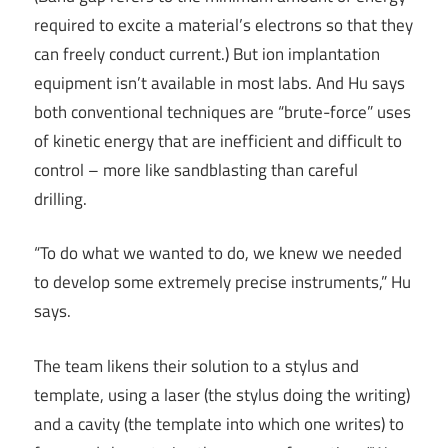
required to excite a material’s electrons so that they
can freely conduct current.) But ion implantation
equipment isn’t available in most labs. And Hu says
both conventional techniques are “brute-force” uses
of kinetic energy that are inefficient and difficult to
control – more like sandblasting than careful
drilling.
“To do what we wanted to do, we knew we needed
to develop some extremely precise instruments,” Hu
says.
The team likens their solution to a stylus and
template, using a laser (the stylus doing the writing)
and a cavity (the template into which one writes) to