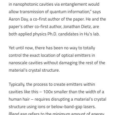
in nanophotonic cavities via entanglement would
allow transmission of quantum information,” says
Aaron Day, a co-first author of the paper. He and the
paper’s other co-first author, Jonathan Dietz, are
both applied physics Ph.D. candidates in Hu’s lab.
Yet until now, there has been no way to totally
control the exact location of optical emitters in
nanoscale cavities without damaging the rest of the
material’s crystal structure.
Typically, the process to create emitters within
cavities like this – 100x smaller than the width of a
human hair – requires disrupting a material’s crystal
structure using ions or below-band-gap lasers.
(Band gap refers to the minimum amount of energy