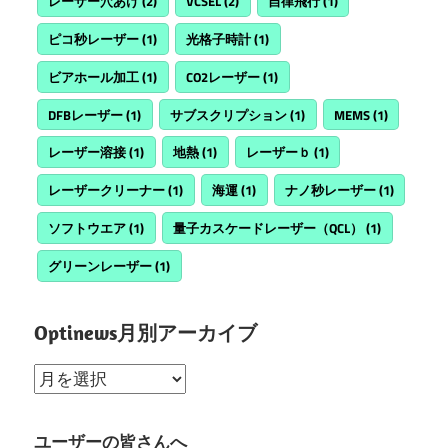
レーザー穴あけ
(2)
VCSEL
(2)
自律飛行
(1)
ピコ秒レーザー
(1)
光格子時計
(1)
ビアホール加工
(1)
CO2レーザー
(1)
DFBレーザー
(1)
サブスクリプション
(1)
MEMS
(1)
レーザー溶接
(1)
地熱
(1)
レーザーｂ
(1)
レーザークリーナー
(1)
海運
(1)
ナノ秒レーザー
(1)
ソフトウエア
(1)
量子カスケードレーザー（QCL）
(1)
グリーンレーザー
(1)
Optinews月別アーカイブ
Optinews
月
別
ユーザーの皆さんへ