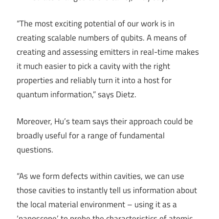
“The most exciting potential of our work is in
creating scalable numbers of qubits. A means of
creating and assessing emitters in real-time makes
it much easier to pick a cavity with the right
properties and reliably turn it into a host for
quantum information,” says Dietz.
Moreover, Hu’s team says their approach could be
broadly useful for a range of fundamental
questions.
“As we form defects within cavities, we can use
those cavities to instantly tell us information about
the local material environment – using it as a
‘nanoscope’ to probe the characteristics of atomic