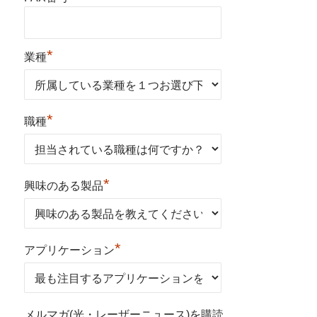
*
業種
*
職種
*
興味のある製品
*
アプリケーション
メルマガ(光・レーザーニュース)を購読