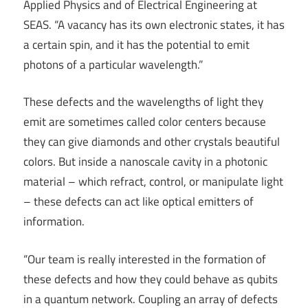
Applied Physics and of Electrical Engineering at
SEAS. “A vacancy has its own electronic states, it has
a certain spin, and it has the potential to emit
photons of a particular wavelength.”
These defects and the wavelengths of light they
emit are sometimes called color centers because
they can give diamonds and other crystals beautiful
colors. But inside a nanoscale cavity in a photonic
material – which refract, control, or manipulate light
– these defects can act like optical emitters of
information.
“Our team is really interested in the formation of
these defects and how they could behave as qubits
in a quantum network. Coupling an array of defects