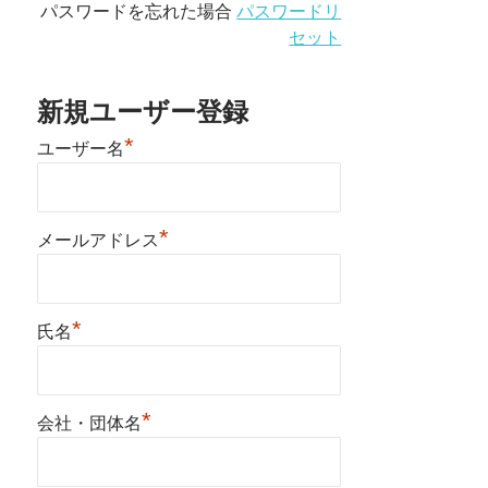
パスワードを忘れた場合
パスワードリ
セット
新規ユーザー登録
*
ユーザー名
*
メールアドレス
*
氏名
*
会社・団体名