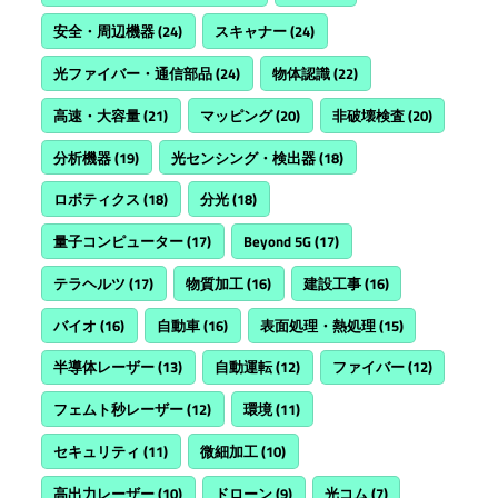
安全・周辺機器
(24)
スキャナー
(24)
光ファイバー・通信部品
(24)
物体認識
(22)
高速・大容量
(21)
マッピング
(20)
非破壊検査
(20)
分析機器
(19)
光センシング・検出器
(18)
ロボティクス
(18)
分光
(18)
量子コンピューター
(17)
Beyond 5G
(17)
テラヘルツ
(17)
物質加工
(16)
建設工事
(16)
バイオ
(16)
自動車
(16)
表面処理・熱処理
(15)
半導体レーザー
(13)
自動運転
(12)
ファイバー
(12)
フェムト秒レーザー
(12)
環境
(11)
セキュリティ
(11)
微細加工
(10)
高出力レーザー
(10)
ドローン
(9)
光コム
(7)