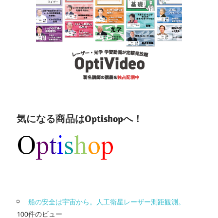
気になる商品はOptishopへ！
船の安全は宇宙から。人工衛星レーザー測距観測。
100件のビュー