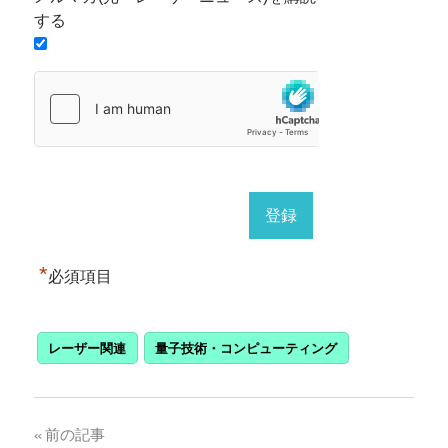
する
*
必須項目
レーザー関連
量子技術・コンピューティング
投
前の記事