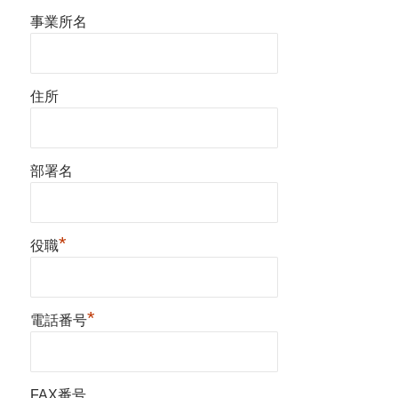
事業所名
住所
部署名
*
役職
*
電話番号
FAX番号