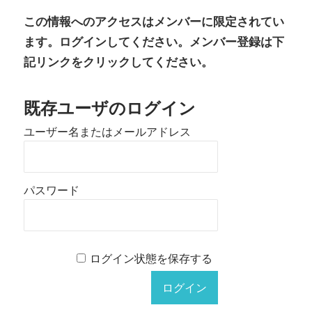
有
この情報へのアクセスはメンバーに限定されてい
ます。ログインしてください。メンバー登録は下
記リンクをクリックしてください。
既存ユーザのログイン
ユーザー名またはメールアドレス
パスワード
ログイン状態を保存する