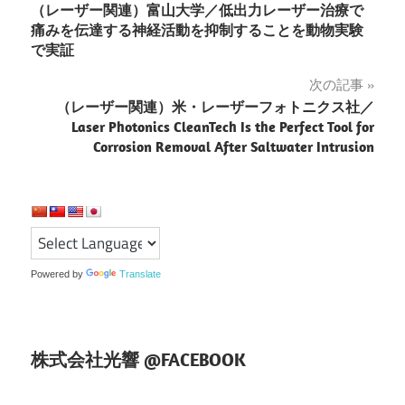
（レーザー関連）富山大学／低出力レーザー治療で
稿
痛みを伝達する神経活動を抑制することを動物実験
で実証
ナ
次の記事
ビ
（レーザー関連）米・レーザーフォトニクス社／
ゲ
Laser Photonics CleanTech Is the Perfect Tool for
Corrosion Removal After Saltwater Intrusion
ー
シ
ョ
ン
Powered by
Translate
株式会社光響 @FACEBOOK