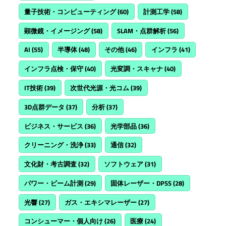
量子技術・コンピューティング
(60)
計測工学
(58)
顕微鏡・イメージング
(58)
SLAM・点群解析
(56)
AI
(55)
半導体
(48)
その他
(46)
インフラ
(41)
インフラ点検・保守
(40)
光変調・スキャナ
(40)
IT技術
(39)
次世代光源・光コム
(39)
3D点群データ
(37)
分析
(37)
ビジネス・サービス
(36)
光学部品
(36)
クリーニング・洗浄
(33)
通信
(32)
文化財・考古調査
(32)
ソフトウェア
(31)
パワー・ビーム計測
(29)
固体レーザー・DPSS
(28)
光響
(27)
ガス・エキシマレーザー
(27)
コンシューマー・個人向け
(26)
医療
(24)