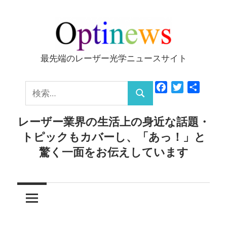
コ
ン
テ
ン
最先端のレーザー光学ニュースサイト
Optinews
ツ
へ
検
Facebook
Twitter
共
ス
検
有
索:
キ
索
レーザー業界の生活上の身近な話題・
ッ
トピックもカバーし、「あっ！」と
プ
驚く一面をお伝えしています