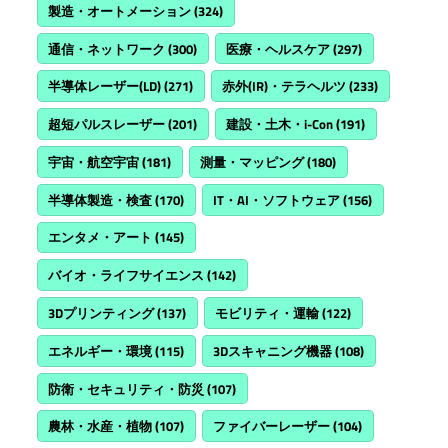
製造・オートメーション
(324)
通信・ネットワーク
(300)
医療・ヘルスケア
(297)
半導体レーザー(LD)
(271)
赤外(IR)・テラヘルツ
(233)
超短パルスレーザー
(201)
建設・土木・i-Con
(191)
宇宙・航空宇宙
(181)
測量・マッピング
(180)
半導体製造・検査
(170)
IT・AI・ソフトウェア
(156)
エンタメ・アート
(145)
バイオ・ライフサイエンス
(142)
3Dプリンティング
(137)
モビリティ・運輸
(122)
エネルギー・環境
(115)
3Dスキャニング機器
(108)
防衛・セキュリティ・防災
(107)
農林・水産・植物
(107)
ファイバーレーザー
(104)