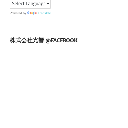
ョ
ン
Powered by
Translate
株式会社光響 @FACEBOOK