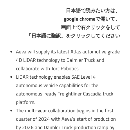
日本語で読みたい方は、
google chromeで開いて、
画面上で右クリックをして
「日本語に翻訳」をクリックしてください
Aeva will supply its latest Atlas automotive grade
4D LiDAR technology to Daimler Truck and
collaborate with Torc Robotics.
LiDAR technology enables SAE Level 4
autonomous vehicle capabilities for the
autonomous-ready Freightliner Cascadia truck
platform.
The multi-year collaboration begins in the first
quarter of 2024 with Aeva’s start of production
by 2026 and Daimler Truck production ramp by