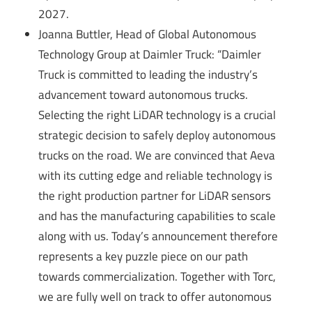
2027.
Joanna Buttler, Head of Global Autonomous
Technology Group at Daimler Truck: “Daimler
Truck is committed to leading the industry’s
advancement toward autonomous trucks.
Selecting the right LiDAR technology is a crucial
strategic decision to safely deploy autonomous
trucks on the road. We are convinced that Aeva
with its cutting edge and reliable technology is
the right production partner for LiDAR sensors
and has the manufacturing capabilities to scale
along with us. Today’s announcement therefore
represents a key puzzle piece on our path
towards commercialization. Together with Torc,
we are fully well on track to offer autonomous