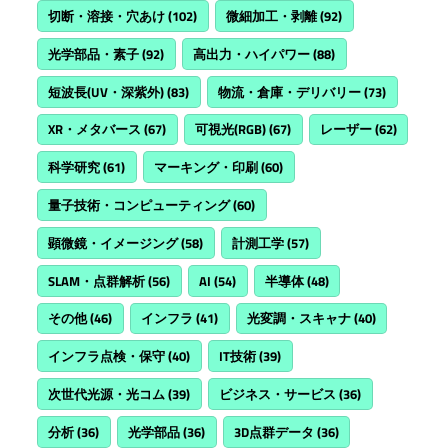
切断・溶接・穴あけ
(102)
微細加工・剥離
(92)
光学部品・素子
(92)
高出力・ハイパワー
(88)
短波長(UV・深紫外)
(83)
物流・倉庫・デリバリー
(73)
XR・メタバース
(67)
可視光(RGB)
(67)
レーザー
(62)
科学研究
(61)
マーキング・印刷
(60)
量子技術・コンピューティング
(60)
顕微鏡・イメージング
(58)
計測工学
(57)
SLAM・点群解析
(56)
AI
(54)
半導体
(48)
その他
(46)
インフラ
(41)
光変調・スキャナ
(40)
インフラ点検・保守
(40)
IT技術
(39)
次世代光源・光コム
(39)
ビジネス・サービス
(36)
分析
(36)
光学部品
(36)
3D点群データ
(36)