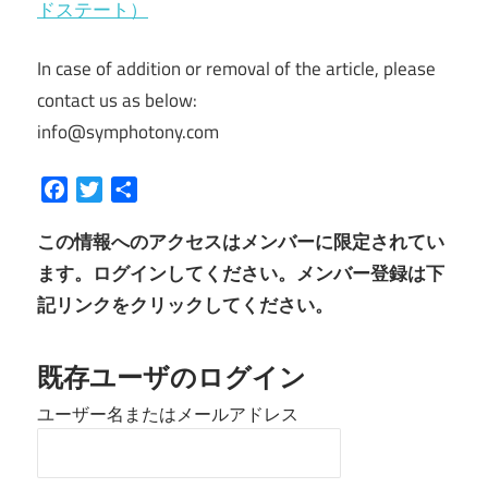
ドステート）
In case of addition or removal of the article, please
contact us as below:
info@symphotony.com
Facebook
Twitter
共
有
この情報へのアクセスはメンバーに限定されてい
ます。ログインしてください。メンバー登録は下
記リンクをクリックしてください。
既存ユーザのログイン
ユーザー名またはメールアドレス