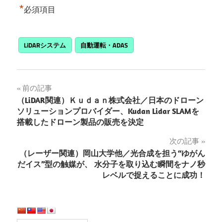
*
必須項目
LiDARシステム
自動運転・ADAS
投
前の記事
（LiDAR関連）Ｋｕｄａｎ株式会社／日本のドローン
稿
ソリューションプロバイダー、Kudan Lidar SLAMを
搭載したドローン製品の販売を決定
ナ
次の記事
ビ
（レーザー関連）岡山大学他／光合成を担う“ゆがん
ゲ
だイス”型の触媒が、 水分子を取り込む瞬間をナノ秒
レベルで捉えることに成功！
ー
シ