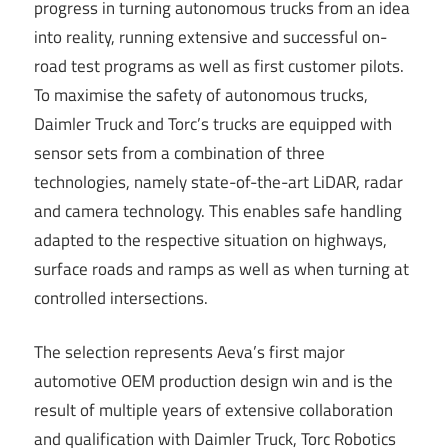
progress in turning autonomous trucks from an idea
into reality, running extensive and successful on-
road test programs as well as first customer pilots.
To maximise the safety of autonomous trucks,
Daimler Truck and Torc’s trucks are equipped with
sensor sets from a combination of three
technologies, namely state-of-the-art LiDAR, radar
and camera technology. This enables safe handling
adapted to the respective situation on highways,
surface roads and ramps as well as when turning at
controlled intersections.
The selection represents Aeva’s first major
automotive OEM production design win and is the
result of multiple years of extensive collaboration
and qualification with Daimler Truck, Torc Robotics