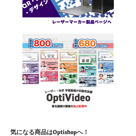
気になる商品はOptishopへ！