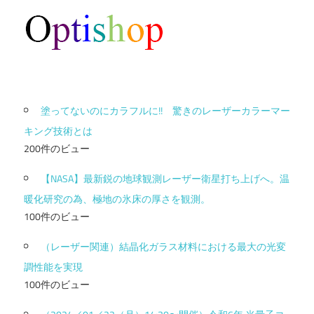
塗ってないのにカラフルに!! 驚きのレーザーカラーマー
キング技術とは
200件のビュー
【NASA】最新鋭の地球観測レーザー衛星打ち上げへ。温
暖化研究の為、極地の氷床の厚さを観測。
100件のビュー
（レーザー関連）結晶化ガラス材料における最大の光変
調性能を実現
100件のビュー