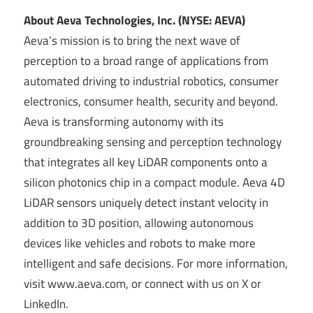
About Aeva Technologies, Inc. (NYSE: AEVA)
Aeva’s mission is to bring the next wave of
perception to a broad range of applications from
automated driving to industrial robotics, consumer
electronics, consumer health, security and beyond.
Aeva is transforming autonomy with its
groundbreaking sensing and perception technology
that integrates all key LiDAR components onto a
silicon photonics chip in a compact module. Aeva 4D
LiDAR sensors uniquely detect instant velocity in
addition to 3D position, allowing autonomous
devices like vehicles and robots to make more
intelligent and safe decisions. For more information,
visit www.aeva.com, or connect with us on X or
LinkedIn.