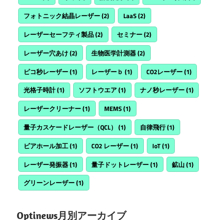
フォトニック結晶レーザー
(2)
LaaS
(2)
レーザーセーフティ製品
(2)
セミナー
(2)
レーザー穴あけ
(2)
生物医学計測器
(2)
ピコ秒レーザー
(1)
レーザーｂ
(1)
CO2レーザー
(1)
光格子時計
(1)
ソフトウエア
(1)
ナノ秒レーザー
(1)
レーザークリーナー
(1)
MEMS
(1)
量子カスケードレーザー（QCL）
(1)
自律飛行
(1)
ビアホール加工
(1)
CO2 レーザー
(1)
IoT
(1)
レーザー発振器
(1)
量子ドットレーザー
(1)
鉱山
(1)
グリーンレーザー
(1)
Optinews月別アーカイブ