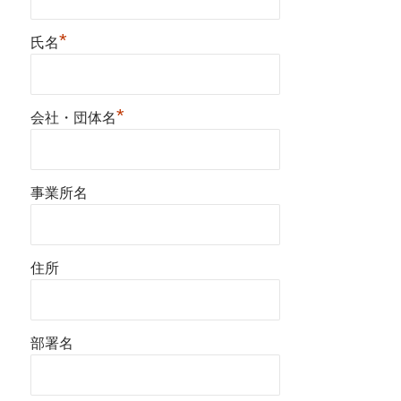
*
氏名
*
会社・団体名
事業所名
住所
部署名