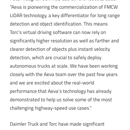
“Aeva is pioneering the commercialization of FMCW
LiDAR technology, a key differentiator for long range
detection and object identification. This means
Torc’s virtual driving software can now rely on
significantly higher resolution as well as farther and
clearer detection of objects plus instant velocity
detection, which are crucial to safely deploy
autonomous trucks at scale. We have been working
closely with the Aeva team over the past few years
and we are excited about the real-world
performance that Aeva’s technology has already
demonstrated to help us solve some of the most
challenging highway-speed use cases.”
Daimler Truck and Torc have made significant