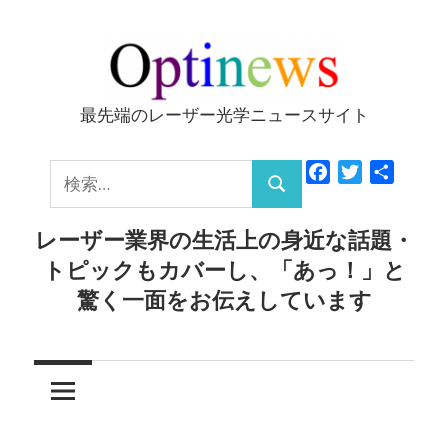
コ
ン
テ
ン
最先端のレーザー光学ニュースサイト
Optinews
ツ
へ
検
Facebook
Twitter
共
ス
検
有
索:
キ
索
レーザー業界の生活上の身近な話題・
ッ
トピックもカバーし、「あっ！」と
プ
驚く一面をお伝えしています