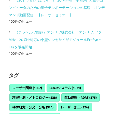
（2024／01／22（月）14:30〜開催）令和6年 光量子コ
ンピュータのための量子テレポーテーションの基礎 オンデ
マンド動画配信 【レーザーセミナー】
100件のビュー
（テラヘルツ関連）アンリツ株式会社／アンリツ、10
MHz～20 GHz対応の小型シンセサイザモジュールEcoSyn™
Liteを販売開始
100件のビュー
タグ
レーザー関連
(1502)
LiDARシステム
(1071)
精密計測・メトロロジー
(538)
自動運転・ADAS
(375)
科学研究・分光・分析
(344)
レーザー加工
(324)