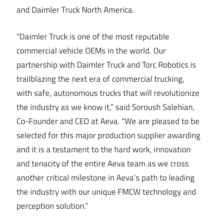
and Daimler Truck North America.
“Daimler Truck is one of the most reputable
commercial vehicle OEMs in the world. Our
partnership with Daimler Truck and Torc Robotics is
trailblazing the next era of commercial trucking,
with safe, autonomous trucks that will revolutionize
the industry as we know it,” said Soroush Salehian,
Co-Founder and CEO at Aeva. “We are pleased to be
selected for this major production supplier awarding
and it is a testament to the hard work, innovation
and tenacity of the entire Aeva team as we cross
another critical milestone in Aeva’s path to leading
the industry with our unique FMCW technology and
perception solution.”