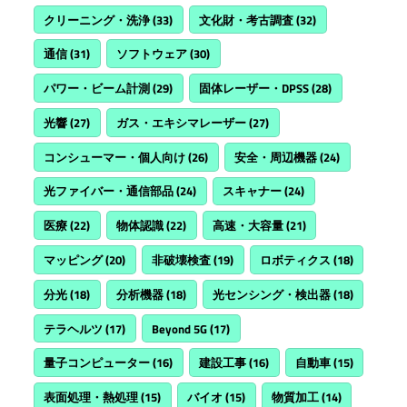
クリーニング・洗浄
(33)
文化財・考古調査
(32)
通信
(31)
ソフトウェア
(30)
パワー・ビーム計測
(29)
固体レーザー・DPSS
(28)
光響
(27)
ガス・エキシマレーザー
(27)
コンシューマー・個人向け
(26)
安全・周辺機器
(24)
光ファイバー・通信部品
(24)
スキャナー
(24)
医療
(22)
物体認識
(22)
高速・大容量
(21)
マッピング
(20)
非破壊検査
(19)
ロボティクス
(18)
分光
(18)
分析機器
(18)
光センシング・検出器
(18)
テラヘルツ
(17)
Beyond 5G
(17)
量子コンピューター
(16)
建設工事
(16)
自動車
(15)
表面処理・熱処理
(15)
バイオ
(15)
物質加工
(14)