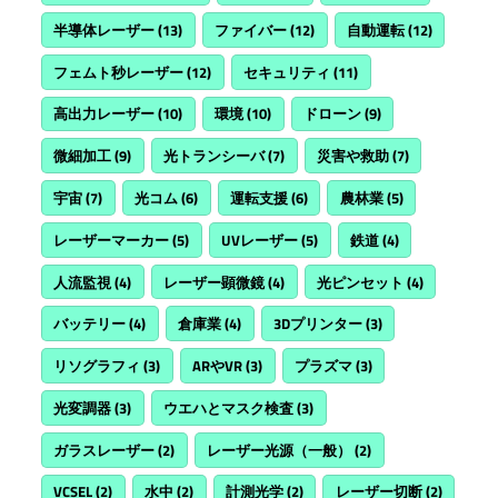
半導体レーザー
(13)
ファイバー
(12)
自動運転
(12)
フェムト秒レーザー
(12)
セキュリティ
(11)
高出力レーザー
(10)
環境
(10)
ドローン
(9)
微細加工
(9)
光トランシーバ
(7)
災害や救助
(7)
宇宙
(7)
光コム
(6)
運転支援
(6)
農林業
(5)
レーザーマーカー
(5)
UVレーザー
(5)
鉄道
(4)
人流監視
(4)
レーザー顕微鏡
(4)
光ピンセット
(4)
バッテリー
(4)
倉庫業
(4)
3Dプリンター
(3)
リソグラフィ
(3)
ARやVR
(3)
プラズマ
(3)
光変調器
(3)
ウエハとマスク検査
(3)
ガラスレーザー
(2)
レーザー光源（一般）
(2)
VCSEL
(2)
水中
(2)
計測光学
(2)
レーザー切断
(2)