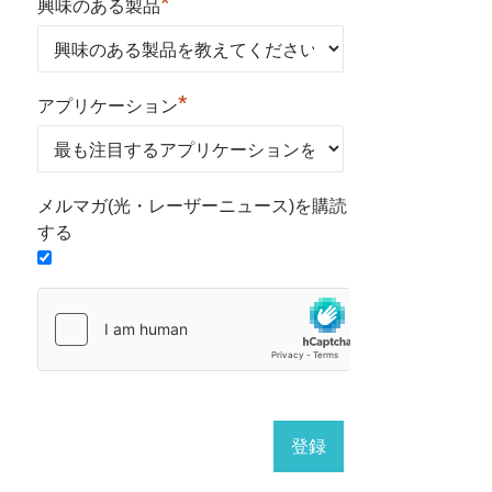
*
興味のある製品
*
アプリケーション
メルマガ(光・レーザーニュース)を購読
する