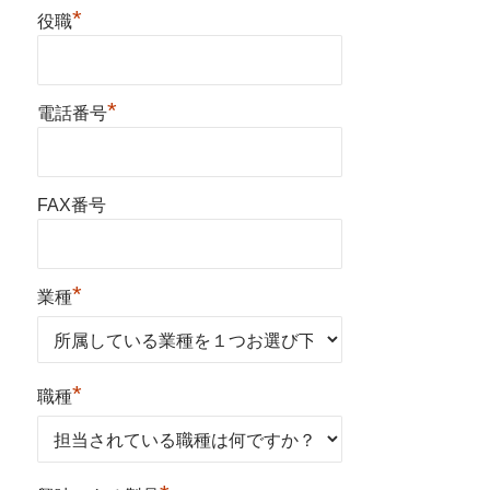
*
役職
*
電話番号
FAX番号
*
業種
*
職種