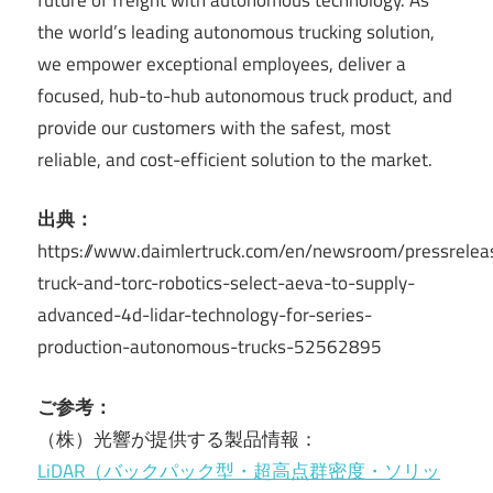
the world’s leading autonomous trucking solution,
we empower exceptional employees, deliver a
focused, hub-to-hub autonomous truck product, and
provide our customers with the safest, most
reliable, and cost-efficient solution to the market.
出典：
https://www.daimlertruck.com/en/newsroom/pressrelea
truck-and-torc-robotics-select-aeva-to-supply-
advanced-4d-lidar-technology-for-series-
production-autonomous-trucks-52562895
ご参考：
（株）光響が提供する製品情報：
LiDAR（バックパック型・超高点群密度・ソリッ