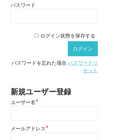
パスワード
ログイン状態を保存する
パスワードを忘れた場合
パスワードリ
セット
新規ユーザー登録
*
ユーザー名
*
メールアドレス