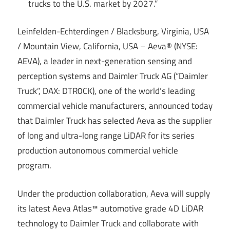
trucks to the U.S. market by 2027.”
Leinfelden-Echterdingen / Blacksburg, Virginia, USA
/ Mountain View, California, USA – Aeva® (NYSE:
AEVA), a leader in next-generation sensing and
perception systems and Daimler Truck AG (“Daimler
Truck”, DAX: DTR0CK), one of the world’s leading
commercial vehicle manufacturers, announced today
that Daimler Truck has selected Aeva as the supplier
of long and ultra-long range LiDAR for its series
production autonomous commercial vehicle
program.
Under the production collaboration, Aeva will supply
its latest Aeva Atlas™ automotive grade 4D LiDAR
technology to Daimler Truck and collaborate with