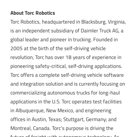
About Torc Robotics
Torc Robotics, headquartered in Blacksburg, Virginia,
is an independent subsidiary of Daimler Truck AG, a
global leader and pioneer in trucking. Founded in
2005 at the birth of the self-driving vehicle
revolution, Torc has over 18 years of experience in
pioneering safety-critical, self-driving applications.
Torc offers a complete self-driving vehicle software
and integration solution and is currently focusing on
commercializing autonomous trucks for long-haul
applications in the U.S. Torc operates test facilities
in Albuquerque, New Mexico, and engineering
offices in Austin, Texas; Stuttgart, Germany; and
Montreal, Canada. Torc’s purpose is driving the
future of freight with autonomous technology. As