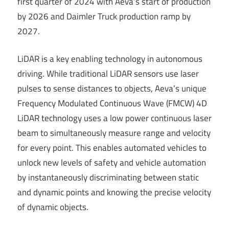
first quarter of 2024 with Aeva’s start of production
by 2026 and Daimler Truck production ramp by
2027.
LiDAR is a key enabling technology in autonomous
driving. While traditional LiDAR sensors use laser
pulses to sense distances to objects, Aeva’s unique
Frequency Modulated Continuous Wave (FMCW) 4D
LiDAR technology uses a low power continuous laser
beam to simultaneously measure range and velocity
for every point. This enables automated vehicles to
unlock new levels of safety and vehicle automation
by instantaneously discriminating between static
and dynamic points and knowing the precise velocity
of dynamic objects.