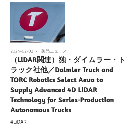
2024-02-02
製品ニュース
（LiDAR関連）独・ダイムラー・ト
ラック社他／Daimler Truck and
TORC Robotics Select Aeva to
Supply Advanced 4D LiDAR
Technology for Series-Production
Autonomous Trucks
#LiDAR