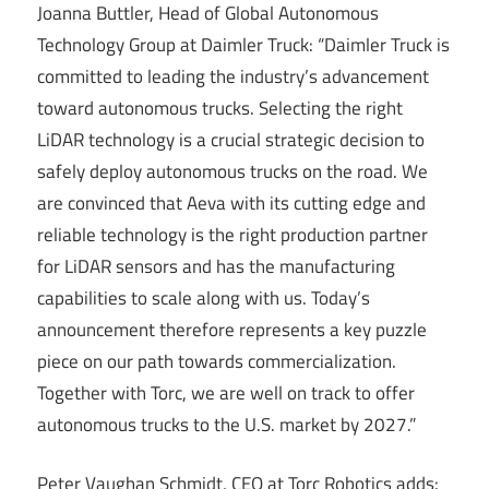
Joanna Buttler, Head of Global Autonomous
Technology Group at Daimler Truck: “Daimler Truck is
committed to leading the industry’s advancement
toward autonomous trucks. Selecting the right
LiDAR technology is a crucial strategic decision to
safely deploy autonomous trucks on the road. We
are convinced that Aeva with its cutting edge and
reliable technology is the right production partner
for LiDAR sensors and has the manufacturing
capabilities to scale along with us. Today’s
announcement therefore represents a key puzzle
piece on our path towards commercialization.
Together with Torc, we are well on track to offer
autonomous trucks to the U.S. market by 2027.”
Peter Vaughan Schmidt, CEO at Torc Robotics adds: