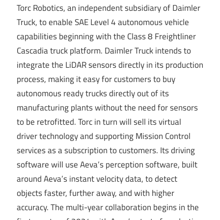
Torc Robotics, an independent subsidiary of Daimler
Truck, to enable SAE Level 4 autonomous vehicle
capabilities beginning with the Class 8 Freightliner
Cascadia truck platform. Daimler Truck intends to
integrate the LiDAR sensors directly in its production
process, making it easy for customers to buy
autonomous ready trucks directly out of its
manufacturing plants without the need for sensors
to be retrofitted. Torc in turn will sell its virtual
driver technology and supporting Mission Control
services as a subscription to customers. Its driving
software will use Aeva’s perception software, built
around Aeva’s instant velocity data, to detect
objects faster, further away, and with higher
accuracy. The multi-year collaboration begins in the